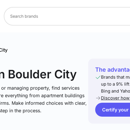
City
The advantag
in Boulder City
Brands that m
up to a 9% lif
 or managing property, find services
Bing and Yaho
re everything from apartment buildings
Discover how 
firms. Make informed choices with clear,
Certify your
step in the process.