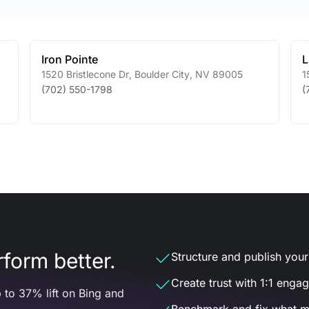
Iron Pointe
L
1520 Bristlecone Dr
,
Boulder City
,
NV
89005
1
(702) 550-1798
(
form better.
Structure and publish your d
Create trust with 1:1 enga
 to 37% lift on Bing and