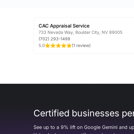
CAC Appraisal Service
733 Nevada Way
,
Boulder City
,
NV
89005
(702) 293-1499
5.0
(
1 review
)
Certified businesses per
See up to a 9% lift on Google Gemini and up