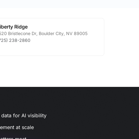
iberty Ridge
520 Bristlecone Dr
,
Boulder City
,
NV
89005
725) 238-2860
ata for AI visibility
gement at scale