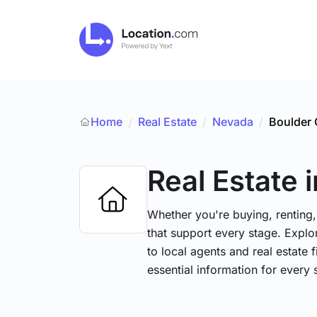
Home
Real Estate
/
Nevada
/
Boulder 
/
Real Estate
Whether you're buying, renting,
that support every stage. Explo
to local agents and real estate 
essential information for every 