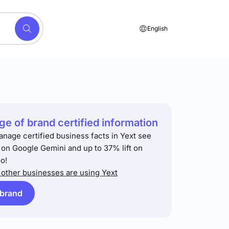
English
e of brand certified information
anage certified business facts in Yext see
t on Google Gemini and up to 37% lift on
o!
other businesses are using Yext
 brand