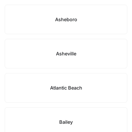
Asheboro
Asheville
Atlantic Beach
Bailey