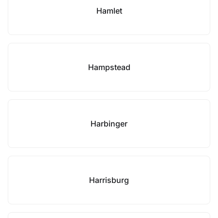
Hamlet
Hampstead
Harbinger
Harrisburg