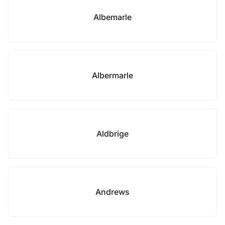
Albemarle
Albermarle
Aldbrige
Andrews