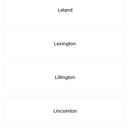
Leland
Lexington
Lillington
Lincolnton