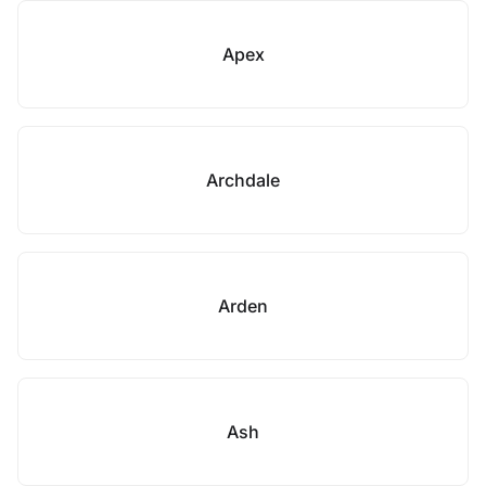
Apex
Archdale
Arden
Ash