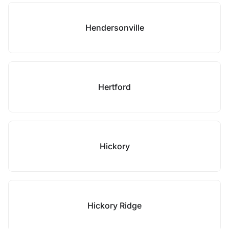
Hendersonville
Hertford
Hickory
Hickory Ridge