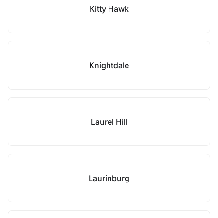
Kitty Hawk
Knightdale
Laurel Hill
Laurinburg