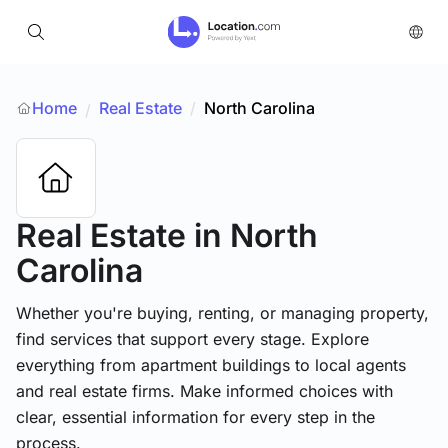
Home
Real Estate
/
North Carolina
/
Real Estate
in North
Carolina
Whether you're buying, renting, or managing property,
find services that support every stage. Explore
everything from apartment buildings to local agents
and real estate firms. Make informed choices with
clear, essential information for every step in the
process.