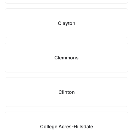
Clayton
Clemmons
Clinton
College Acres-Hillsdale