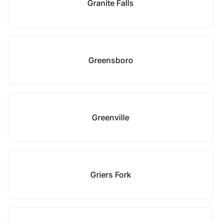
Granite Falls
Greensboro
Greenville
Griers Fork