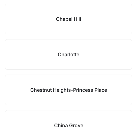
Chapel Hill
Charlotte
Chestnut Heights-Princess Place
China Grove