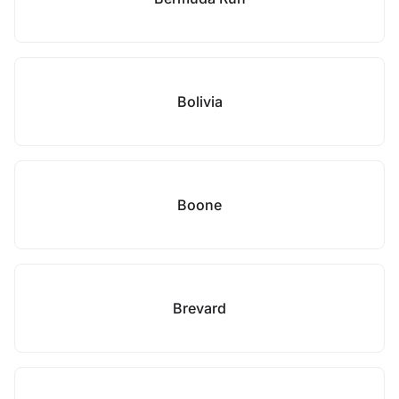
Bolivia
Boone
Brevard