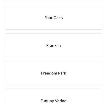
Four Oaks
Franklin
Freedom Park
Fuquay Varina