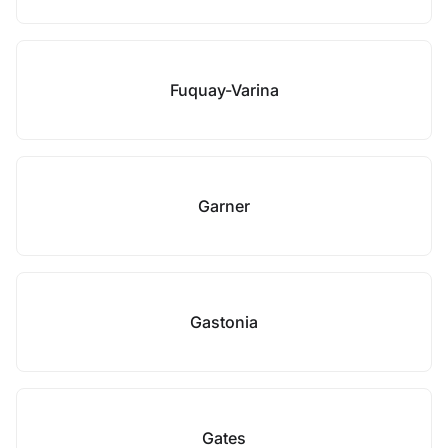
Fuquay-Varina
Garner
Gastonia
Gates