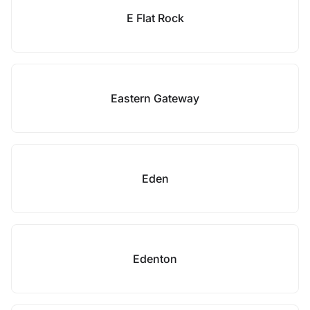
E Flat Rock
Eastern Gateway
Eden
Edenton