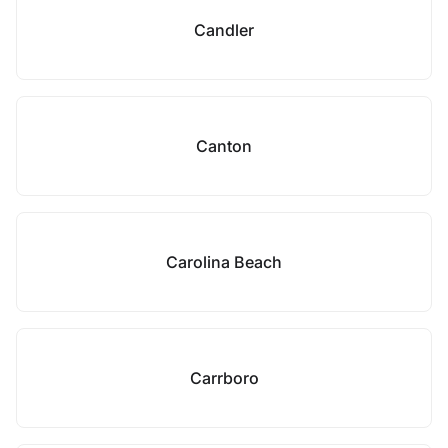
Candler
Canton
Carolina Beach
Carrboro