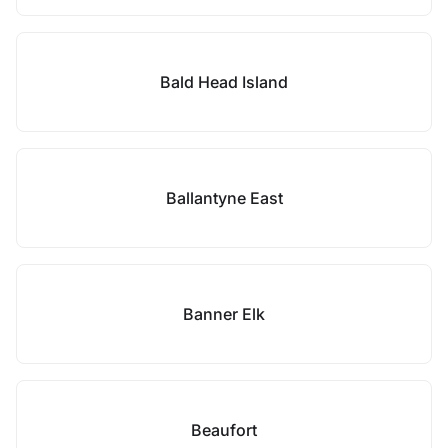
Bald Head Island
Ballantyne East
Banner Elk
Beaufort