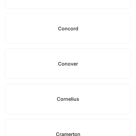
Concord
Conover
Cornelius
Cramerton