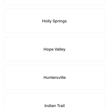
Holly Springs
Hope Valley
Huntersville
Indian Trail