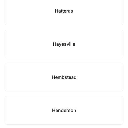
Hatteras
Hayesville
Hembstead
Henderson