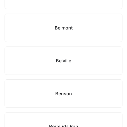
Belmont
Belville
Benson
Bermuda Run