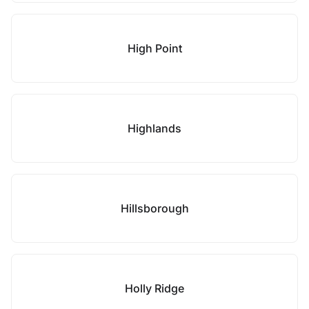
High Point
Highlands
Hillsborough
Holly Ridge