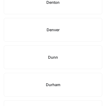
Denton
Denver
Dunn
Durham