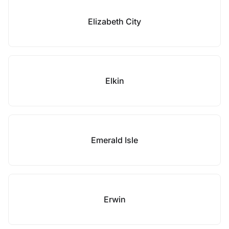
Elizabeth City
Elkin
Emerald Isle
Erwin