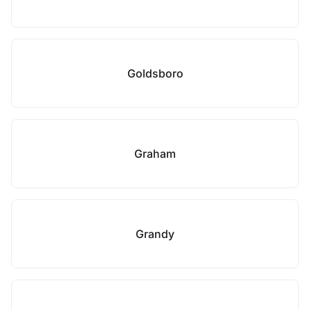
Goldsboro
Graham
Grandy