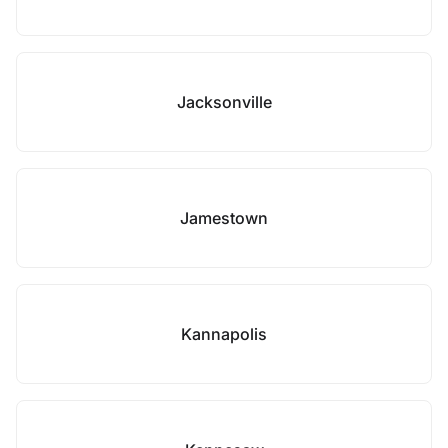
Jacksonville
Jamestown
Kannapolis