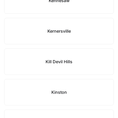
Kennesaw
Kernersville
Kill Devil Hills
Kinston