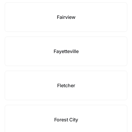
Fairview
Fayetteville
Fletcher
Forest City