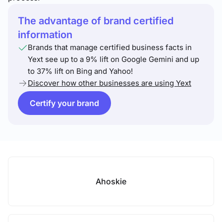
The advantage of brand certified
information
Brands that manage certified business facts in
Yext see up to a 9% lift on Google Gemini and up
to 37% lift on Bing and Yahoo!
Discover how other businesses are using Yext
Certify your brand
Ahoskie