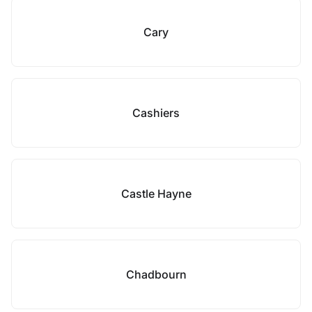
Cary
Cashiers
Castle Hayne
Chadbourn