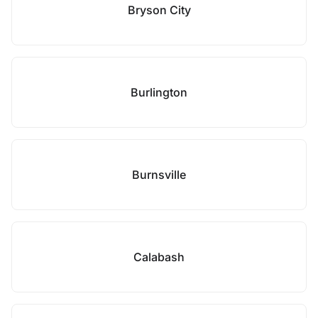
Bryson City
Burlington
Burnsville
Calabash