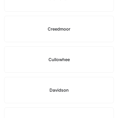
Creedmoor
Cullowhee
Davidson