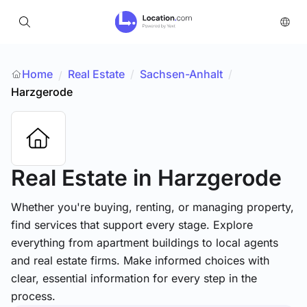
Home
Real Estate
/
Sachsen-Anhalt
/
/
Harzgerode
Real Estate
in Harzgerode
Whether you're buying, renting, or managing property,
find services that support every stage. Explore
everything from apartment buildings to local agents
and real estate firms. Make informed choices with
clear, essential information for every step in the
process.