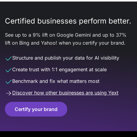
Certified businesses perform better.
See up to a 9% lift on Google Gemini and up to 37%
lift on Bing and Yahoo! when you certify your brand.
Structure and publish your data for AI visibility
Create trust with 1:1 engagement at scale
Benchmark and fix what matters most
Discover how other businesses are using Yext
Certify your brand