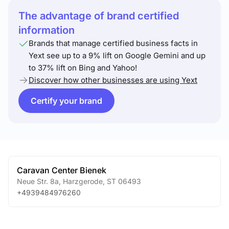
The advantage of brand certified
information
Brands that manage certified business facts in
Yext see up to a 9% lift on Google Gemini and up
to 37% lift on Bing and Yahoo!
Discover how other businesses are using Yext
Certify your brand
Caravan Center Bienek
Neue Str. 8a
,
Harzgerode
,
ST
06493
+4939484976260