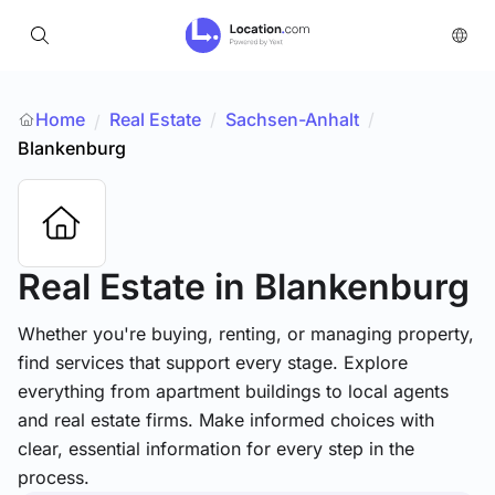
Home
Real Estate
/
Sachsen-Anhalt
/
/
Blankenburg
Real Estate
in Blankenburg
Whether you're buying, renting, or managing property,
find services that support every stage. Explore
everything from apartment buildings to local agents
and real estate firms. Make informed choices with
clear, essential information for every step in the
process.