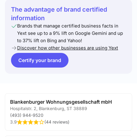
The advantage of brand certified
information
Brands that manage certified business facts in
Yext see up to a 9% lift on Google Gemini and up
to 37% lift on Bing and Yahoo!
Discover how other businesses are using Yext
Certify your brand
Blankenburger Wohnungsgesellschaft mbH
Hospitalstr. 2
,
Blankenburg
,
ST
38889
(493) 944-9520
3.9
(
44 reviews
)