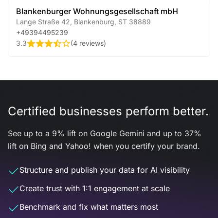
Blankenburger Wohnungsgesellschaft mbH
Lange Straße 42
,
Blankenburg
,
ST
38889
+49394495239
3.3
(
4 reviews
)
Certified businesses perform better.
See up to a 9% lift on Google Gemini and up to 37%
lift on Bing and Yahoo! when you certify your brand.
Structure and publish your data for AI visibility
Create trust with 1:1 engagement at scale
Benchmark and fix what matters most