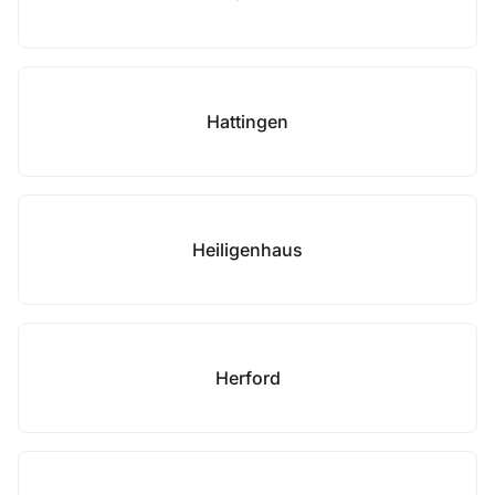
Hattingen
Heiligenhaus
Herford