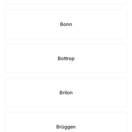
Bonn
Bottrop
Brilon
Brüggen