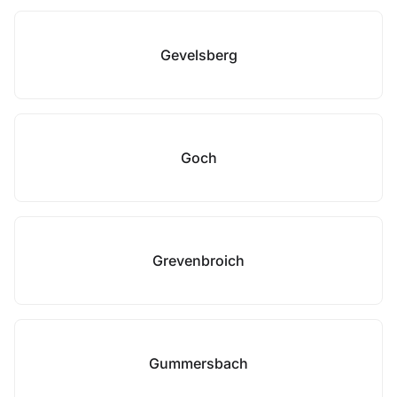
Gevelsberg
Goch
Grevenbroich
Gummersbach