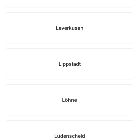
Leverkusen
Lippstadt
Löhne
Lüdenscheid