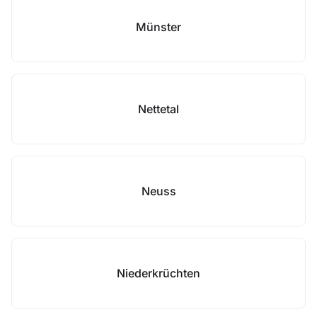
Münster
Nettetal
Neuss
Niederkrüchten