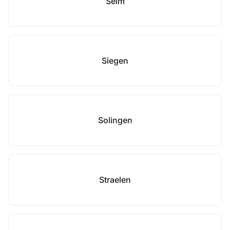
Selm
Siegen
Solingen
Straelen