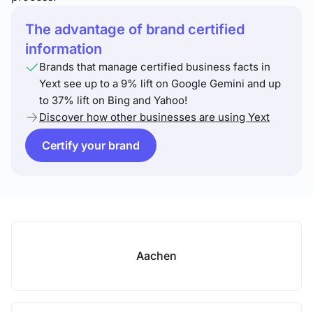
The advantage of brand certified
information
Brands that manage certified business facts in
Yext see up to a 9% lift on Google Gemini and up
to 37% lift on Bing and Yahoo!
Discover how other businesses are using Yext
Certify your brand
Aachen