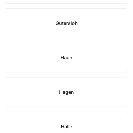
Gütersloh
Haan
Hagen
Halle