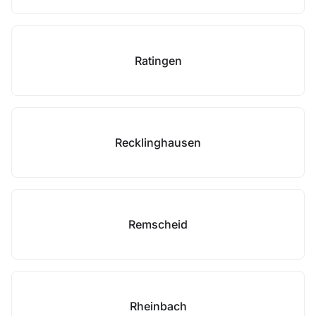
Ratingen
Recklinghausen
Remscheid
Rheinbach