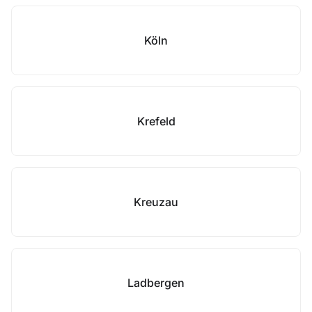
Köln
Krefeld
Kreuzau
Ladbergen