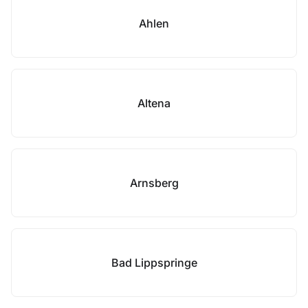
Ahlen
Altena
Arnsberg
Bad Lippspringe