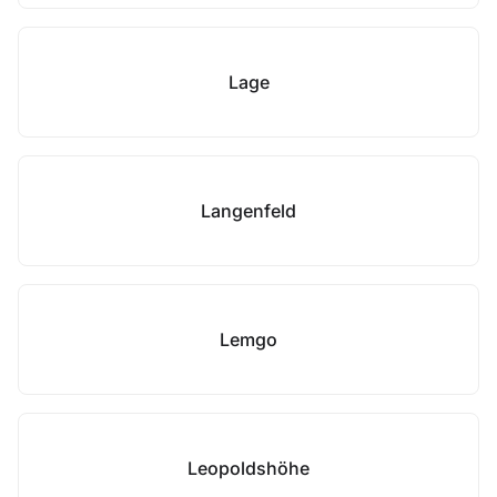
Lage
Langenfeld
Lemgo
Leopoldshöhe