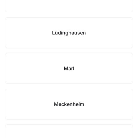
Lüdinghausen
Marl
Meckenheim