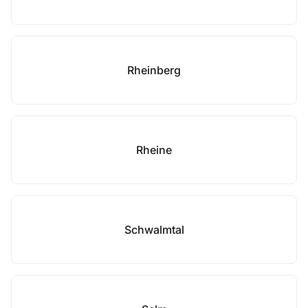
Rheinberg
Rheine
Schwalmtal