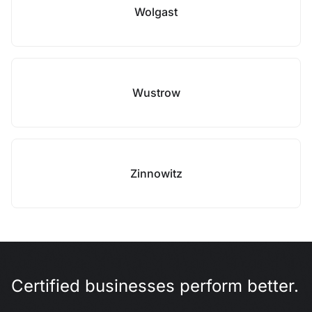
Wolgast
Wustrow
Zinnowitz
Certified businesses perform better.