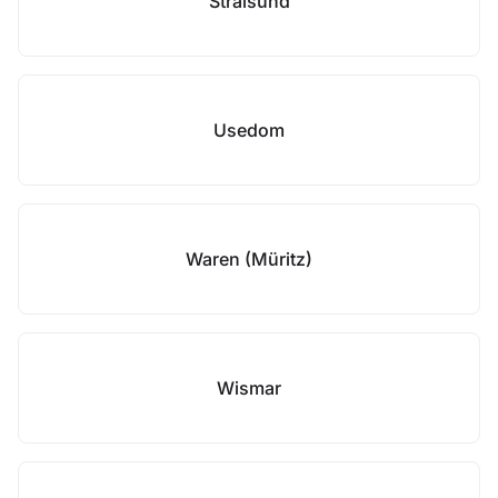
Stralsund
Usedom
Waren (Müritz)
Wismar