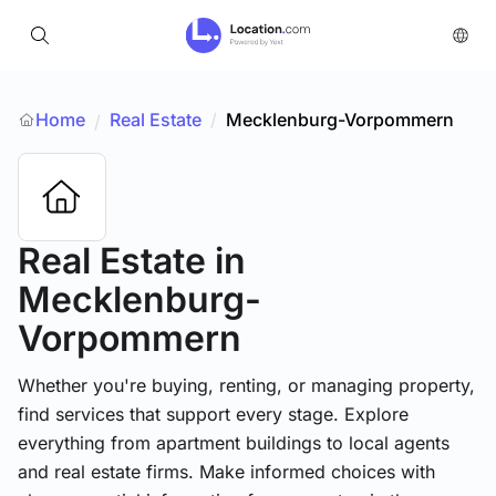
Home
Real Estate
/
Mecklenburg-Vorpommern
/
Real Estate
in
Mecklenburg-
Vorpommern
Whether you're buying, renting, or managing property,
find services that support every stage. Explore
everything from apartment buildings to local agents
and real estate firms. Make informed choices with