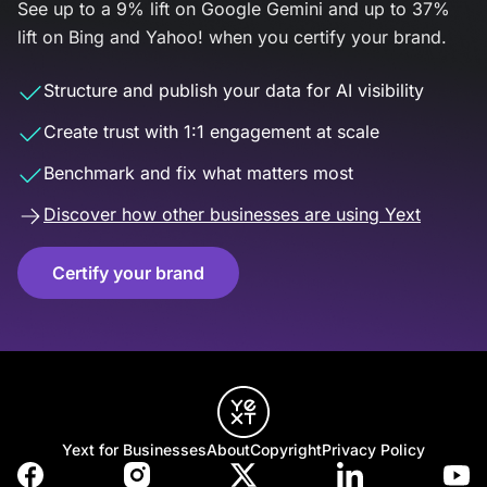
See up to a 9% lift on Google Gemini and up to 37%
lift on Bing and Yahoo! when you certify your brand.
Structure and publish your data for AI visibility
Create trust with 1:1 engagement at scale
Benchmark and fix what matters most
Discover how other businesses are using Yext
Certify your brand
Yext for Businesses
About
Copyright
Privacy Policy