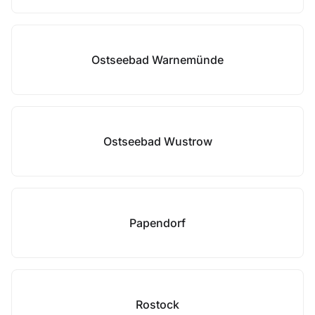
Ostseebad Warnemünde
Ostseebad Wustrow
Papendorf
Rostock