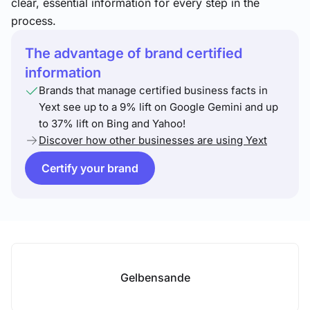
clear, essential information for every step in the
process.
The advantage of brand certified
information
Brands that manage certified business facts in
Yext see up to a 9% lift on Google Gemini and up
to 37% lift on Bing and Yahoo!
Discover how other businesses are using Yext
Certify your brand
Gelbensande