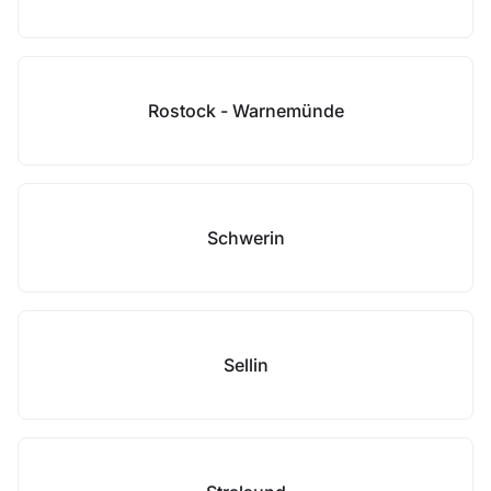
Rostock - Warnemünde
Schwerin
Sellin