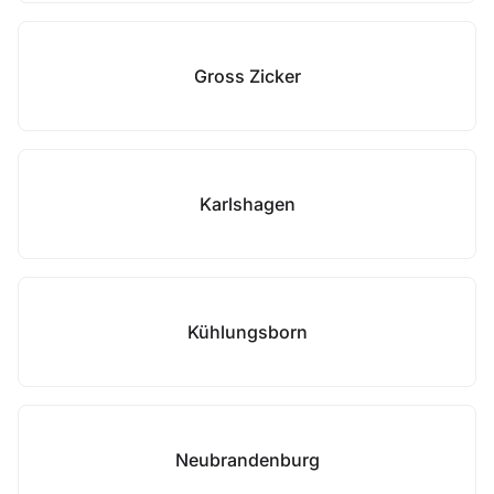
Gross Zicker
Karlshagen
Kühlungsborn
Neubrandenburg