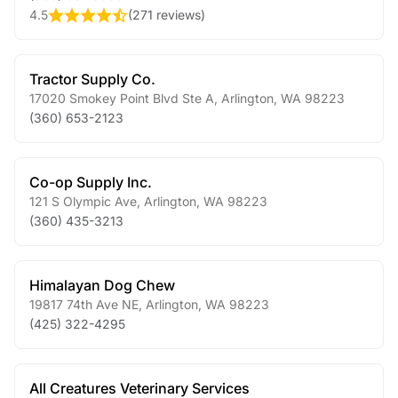
4.5
(
271 reviews
)
Tractor Supply Co.
17020 Smokey Point Blvd Ste A
,
Arlington
,
WA
98223
(360) 653-2123
Co-op Supply Inc.
121 S Olympic Ave
,
Arlington
,
WA
98223
(360) 435-3213
Himalayan Dog Chew
19817 74th Ave NE
,
Arlington
,
WA
98223
(425) 322-4295
All Creatures Veterinary Services