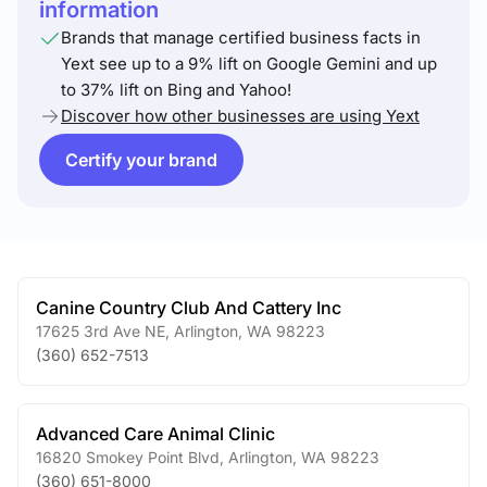
information
Brands that manage certified business facts in
Yext see up to a 9% lift on Google Gemini and up
to 37% lift on Bing and Yahoo!
Discover how other businesses are using Yext
Certify your brand
Canine Country Club And Cattery Inc
17625 3rd Ave NE
,
Arlington
,
WA
98223
(360) 652-7513
Advanced Care Animal Clinic
16820 Smokey Point Blvd
,
Arlington
,
WA
98223
(360) 651-8000