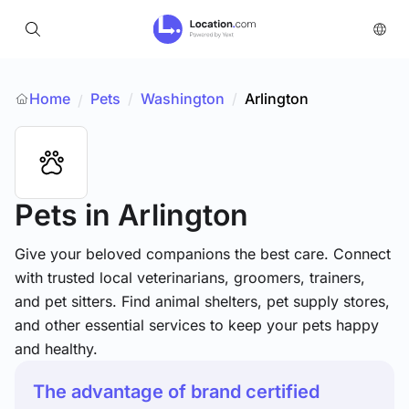
Home
Pets
/
Washington
/
Arlington
/
Pets
in Arlington
Give your beloved companions the best care. Connect
with trusted local veterinarians, groomers, trainers,
and pet sitters. Find animal shelters, pet supply stores,
and other essential services to keep your pets happy
and healthy.
The advantage of brand certified