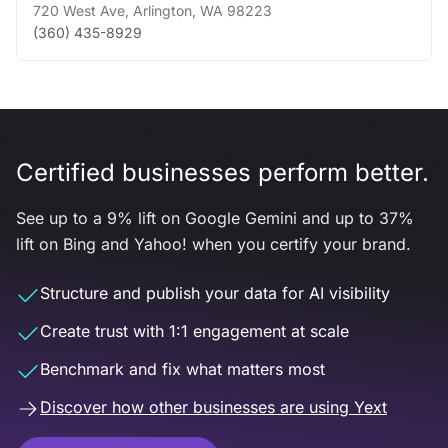
720 West Ave
,
Arlington
,
WA
98223
(360) 435-8929
Certified businesses perform better.
See up to a 9% lift on Google Gemini and up to 37%
lift on Bing and Yahoo! when you certify your brand.
Structure and publish your data for AI visibility
Create trust with 1:1 engagement at scale
Benchmark and fix what matters most
Discover how other businesses are using Yext