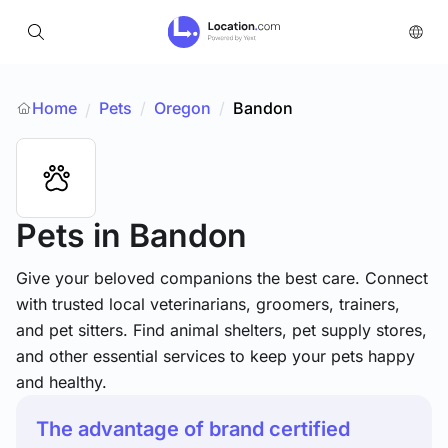
Home
Pets
/
Oregon
/
Bandon
/
Pets
in Bandon
Give your beloved companions the best care. Connect
with trusted local veterinarians, groomers, trainers,
and pet sitters. Find animal shelters, pet supply stores,
and other essential services to keep your pets happy
and healthy.
The advantage of brand certified