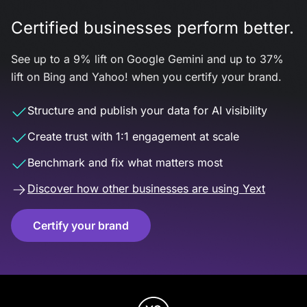
Certified businesses perform better.
See up to a 9% lift on Google Gemini and up to 37%
lift on Bing and Yahoo! when you certify your brand.
Structure and publish your data for AI visibility
Create trust with 1:1 engagement at scale
Benchmark and fix what matters most
Discover how other businesses are using Yext
Certify your brand