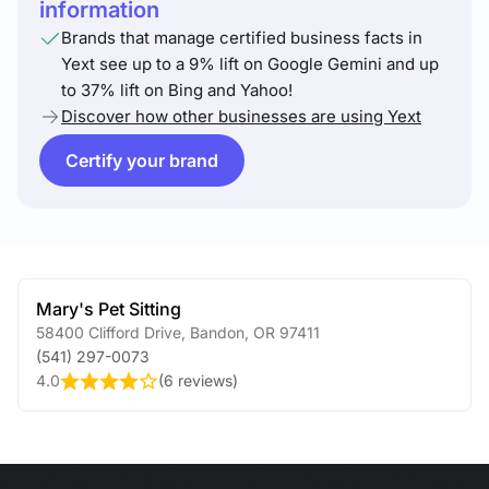
information
Brands that manage certified business facts in
Yext see up to a 9% lift on Google Gemini and up
to 37% lift on Bing and Yahoo!
Discover how other businesses are using Yext
Certify your brand
Mary's Pet Sitting
58400 Clifford Drive
,
Bandon
,
OR
97411
(541) 297-0073
4.0
(
6 reviews
)