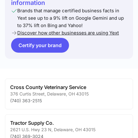
information
Brands that manage certified business facts in
Yext see up to a 9% lift on Google Gemini and up
to 37% lift on Bing and Yahoo!
Discover how other businesses are using Yext
Certify your brand
Cross County Veterinary Service
376 Curtis Street
,
Delaware
,
OH
43015
(740) 363-2515
Tractor Supply Co.
2621 U.S. Hwy 23 N
,
Delaware
,
OH
43015
(740) 369-3024