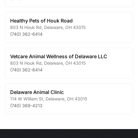
Healthy Pets of Houk Road
803 N Houk Rd
,
Delaware
,
OH
43015
(740) 362-6414
Vetcare Animal Wellness of Delaware LLC
803 N Houk Rd
,
Delaware
,
OH
43015
(740) 362-6414
Delaware Animal Clinic
114 W William St
,
Delaware
,
OH
43015
(740) 369-4213