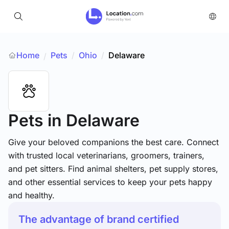
Home
Pets
/
Ohio
/
Delaware
/
Pets
in Delaware
Give your beloved companions the best care. Connect
with trusted local veterinarians, groomers, trainers,
and pet sitters. Find animal shelters, pet supply stores,
and other essential services to keep your pets happy
and healthy.
The advantage of brand certified