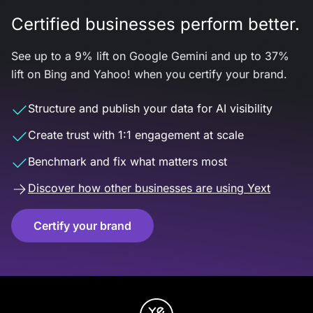
Certified businesses perform better.
See up to a 9% lift on Google Gemini and up to 37%
lift on Bing and Yahoo! when you certify your brand.
Structure and publish your data for AI visibility
Create trust with 1:1 engagement at scale
Benchmark and fix what matters most
Discover how other businesses are using Yext
Certify your brand