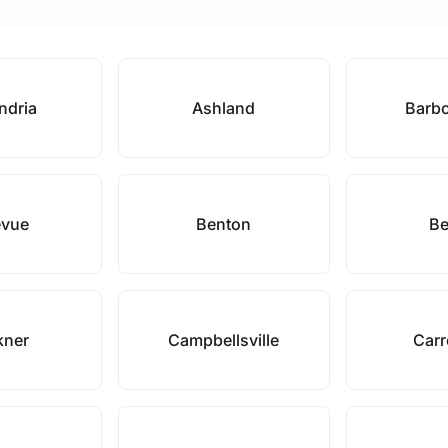
ndria
Ashland
Barbo
evue
Benton
Be
kner
Campbellsville
Carr