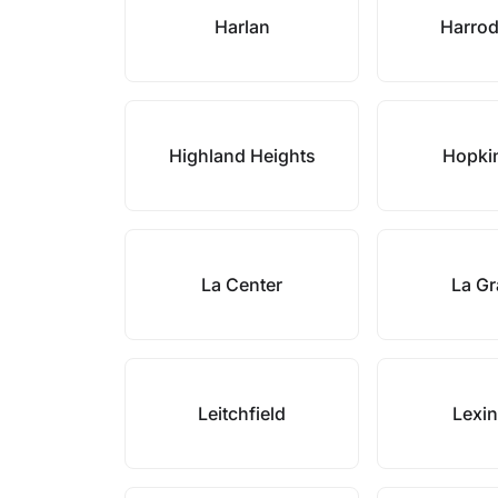
Harlan
Harro
Highland Heights
Hopkin
La Center
La G
Leitchfield
Lexi