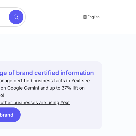
English
e of brand certified information
anage certified business facts in Yext see
t on Google Gemini and up to 37% lift on
o!
other businesses are using Yext
 brand