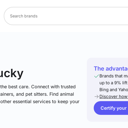
The advantag
tucky
Brands that m
up to a 9% lif
he best care. Connect with trusted
Bing and Yaho
ainers, and pet sitters. Find animal
Discover how 
 other essential services to keep your
Certify your