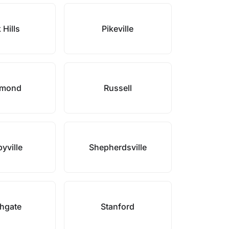
 Hills
Pikeville
hmond
Russell
yville
Shepherdsville
hgate
Stanford