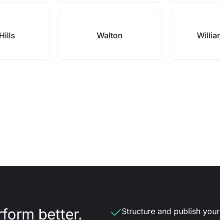
Hills
Walton
Willi
form better.
Structure and publish your d