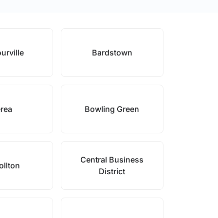
urville
Bardstown
rea
Bowling Green
Central Business
ollton
District