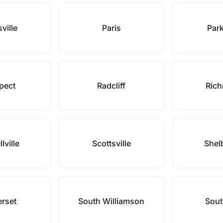
sville
Paris
Park
pect
Radcliff
Ric
lville
Scottsville
Shelb
rset
South Williamson
Sout