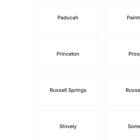
Paducah
Paint
Princeton
Pros
Russell Springs
Russel
Shively
Some