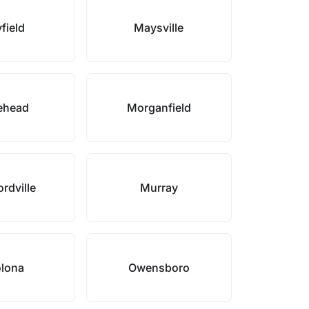
field
Maysville
ehead
Morganfield
rdville
Murray
lona
Owensboro