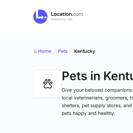
Home
Pets
/
Kentucky
/
Pets
in Ken
Give your beloved companions t
local veterinarians, groomers, tr
shelters, pet supply stores, and
pets happy and healthy.