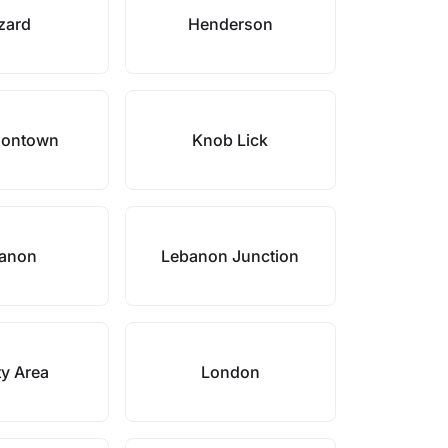
zard
Henderson
sontown
Knob Lick
anon
Lebanon Junction
ty Area
London