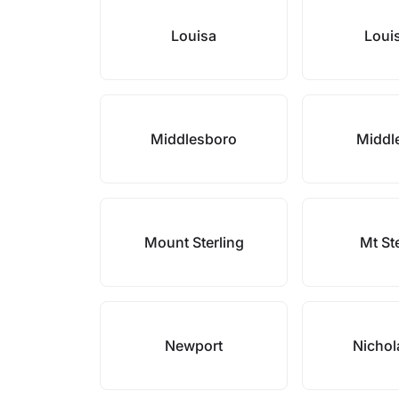
Louisa
Louis
Middlesboro
Middl
Mount Sterling
Mt St
Newport
Nichol