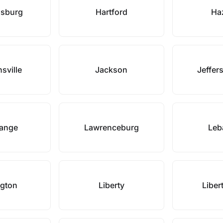
dsburg
Hartford
Ha
sville
Jackson
Jeffer
range
Lawrenceburg
Leb
ngton
Liberty
Liber