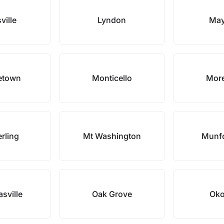
ville
Lyndon
May
etown
Monticello
Mor
erling
Mt Washington
Munfo
asville
Oak Grove
Oko