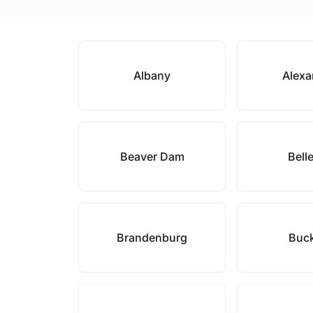
Albany
Alexa
Beaver Dam
Bell
Brandenburg
Buc