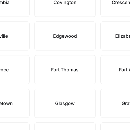
mbia
Covington
Crescen
ille
Edgewood
Elizab
ence
Fort Thomas
Fort 
etown
Glasgow
Gra