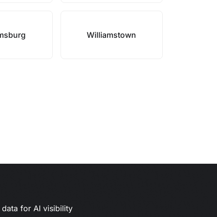
amsburg
Williamstown
ata for AI visibility