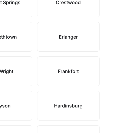
t Springs
Crestwood
ethtown
Erlanger
Wright
Frankfort
yson
Hardinsburg