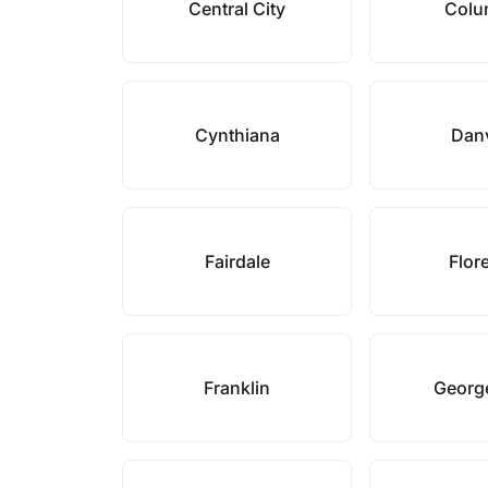
Central City
Colu
Cynthiana
Danv
Fairdale
Flor
Franklin
Georg