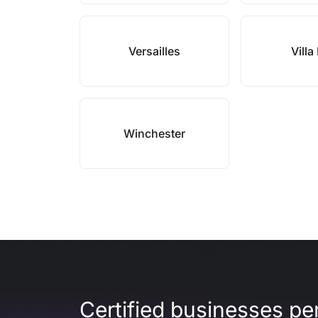
Versailles
Villa 
Winchester
Certified businesses per