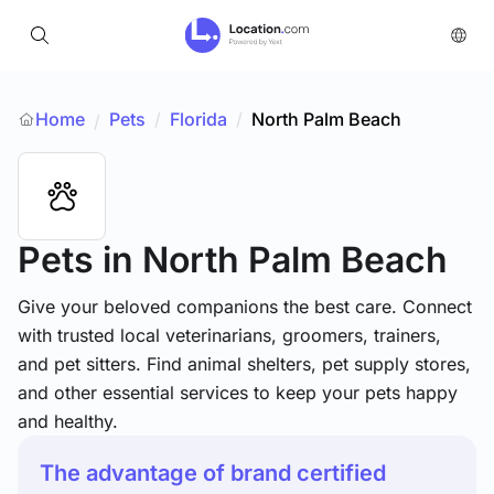
Home
Pets
/
Florida
/
North Palm Beach
/
Pets
in North Palm Beach
Give your beloved companions the best care. Connect
with trusted local veterinarians, groomers, trainers,
and pet sitters. Find animal shelters, pet supply stores,
and other essential services to keep your pets happy
and healthy.
The advantage of brand certified