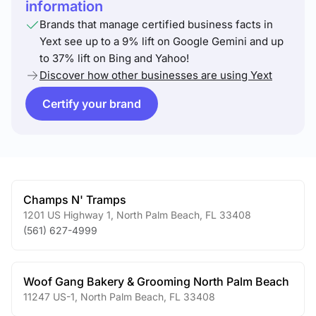
information
Brands that manage certified business facts in
Yext see up to a 9% lift on Google Gemini and up
to 37% lift on Bing and Yahoo!
Discover how other businesses are using Yext
Certify your brand
Champs N' Tramps
1201 US Highway 1
,
North Palm Beach
,
FL
33408
(561) 627-4999
Woof Gang Bakery & Grooming North Palm Beach
11247 US-1
,
North Palm Beach
,
FL
33408