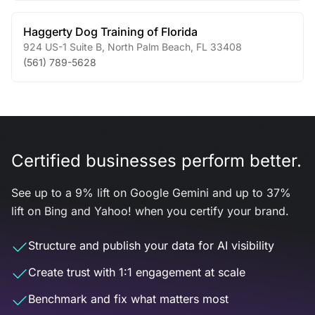
Haggerty Dog Training of Florida
924 US-1 Suite B
,
North Palm Beach
,
FL
33408
(561) 789-5628
Certified businesses perform better.
See up to a 9% lift on Google Gemini and up to 37%
lift on Bing and Yahoo! when you certify your brand.
Structure and publish your data for AI visibility
Create trust with 1:1 engagement at scale
Benchmark and fix what matters most