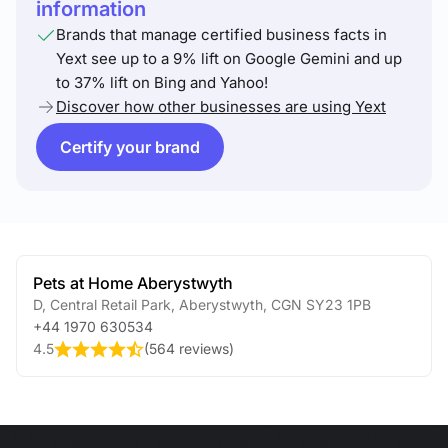
information
Brands that manage certified business facts in
Yext see up to a 9% lift on Google Gemini and up
to 37% lift on Bing and Yahoo!
Discover how other businesses are using Yext
Certify your brand
Pets at Home Aberystwyth
D, Central Retail Park
,
Aberystwyth
,
CGN
SY23 1PB
+44 1970 630534
4.5
(
564 reviews
)