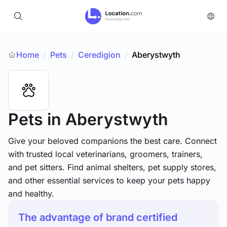
Home
Pets
/
Ceredigion
/
Aberystwyth
/
Pets
in Aberystwyth
Give your beloved companions the best care. Connect
with trusted local veterinarians, groomers, trainers,
and pet sitters. Find animal shelters, pet supply stores,
and other essential services to keep your pets happy
and healthy.
The advantage of brand certified