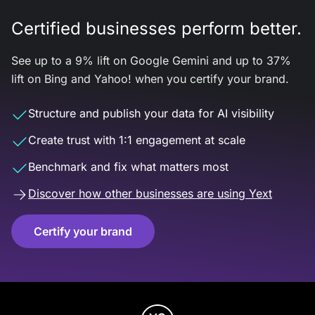
Certified businesses perform better.
See up to a 9% lift on Google Gemini and up to 37%
lift on Bing and Yahoo! when you certify your brand.
Structure and publish your data for AI visibility
Create trust with 1:1 engagement at scale
Benchmark and fix what matters most
Discover how other businesses are using Yext
Certify your brand