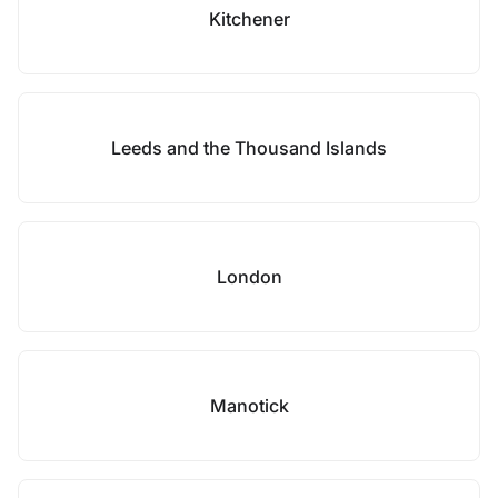
Kitchener
Leeds and the Thousand Islands
London
Manotick