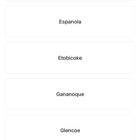
Espanola
Etobicoke
Gananoque
Glencoe