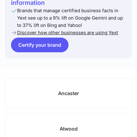
information
Brands that manage certified business facts in
Yext see up to a 9% lift on Google Gemini and up
to 37% lift on Bing and Yahoo!
Discover how other businesses are using Yext
Certify your brand
Ancaster
Atwood