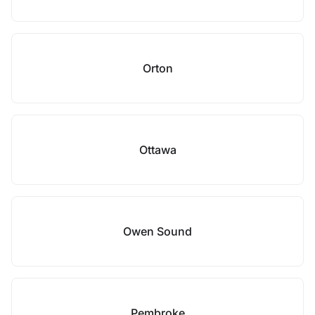
Orton
Ottawa
Owen Sound
Pembroke