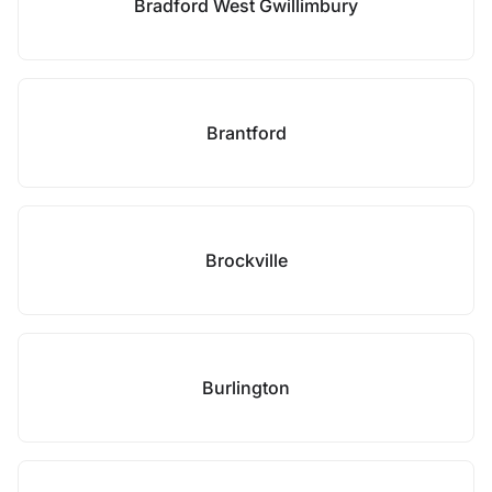
Bradford West Gwillimbury
Brantford
Brockville
Burlington