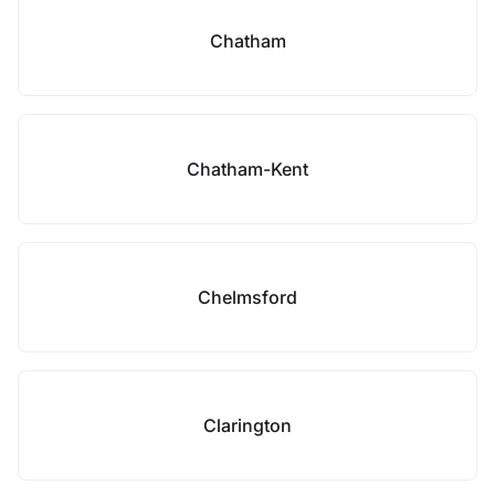
Chatham
Chatham-Kent
Chelmsford
Clarington