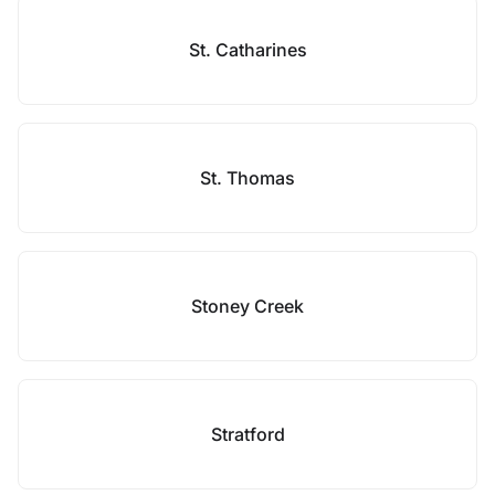
St. Catharines
St. Thomas
Stoney Creek
Stratford