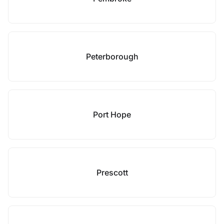
Peterborough
Port Hope
Prescott