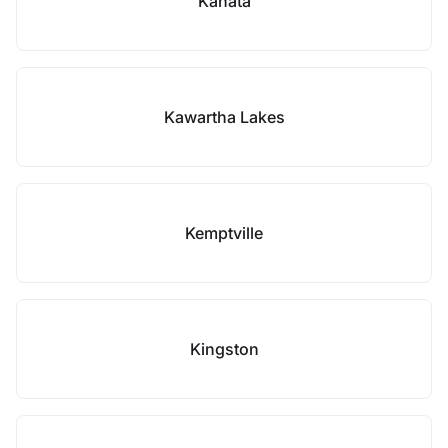
Kanata
Kawartha Lakes
Kemptville
Kingston