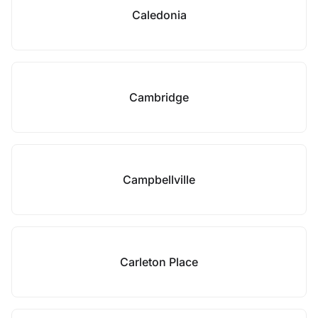
Caledonia
Cambridge
Campbellville
Carleton Place