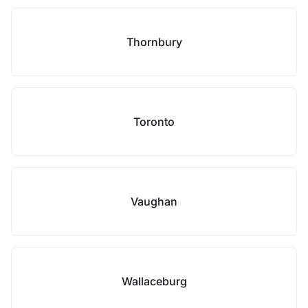
Thornbury
Toronto
Vaughan
Wallaceburg