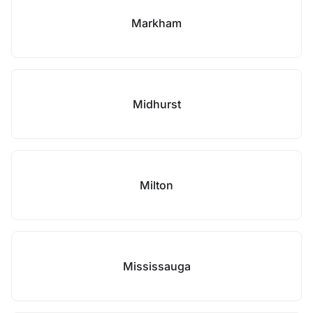
Markham
Midhurst
Milton
Mississauga