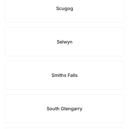
Scugog
Selwyn
Smiths Falls
South Glengarry