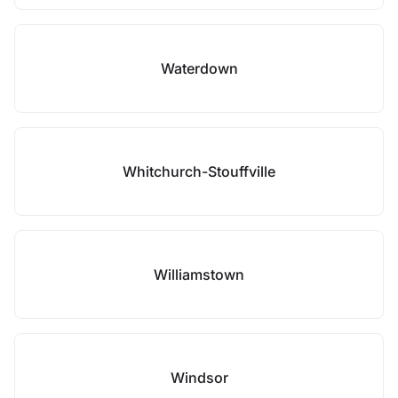
Waterdown
Whitchurch-Stouffville
Williamstown
Windsor