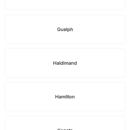
Guelph
Haldimand
Hamilton