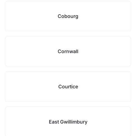
Cobourg
Cornwall
Courtice
East Gwillimbury