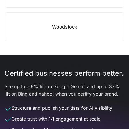
Woodstock
Certified businesses perform better.
See up to a 9% lift on Google Gemini and up to 37%
lift on Bing and Yahoo! when you certify your brand.
Structure and publish your data for AI visibility
Create trust with 1:1 engagement at scale