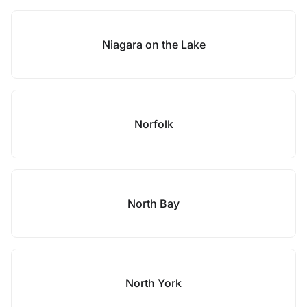
Niagara on the Lake
Norfolk
North Bay
North York