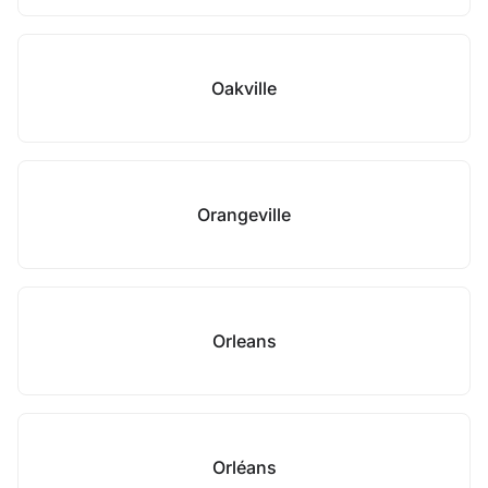
Oakville
Orangeville
Orleans
Orléans