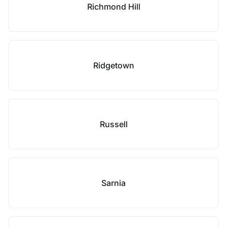
Richmond Hill
Ridgetown
Russell
Sarnia