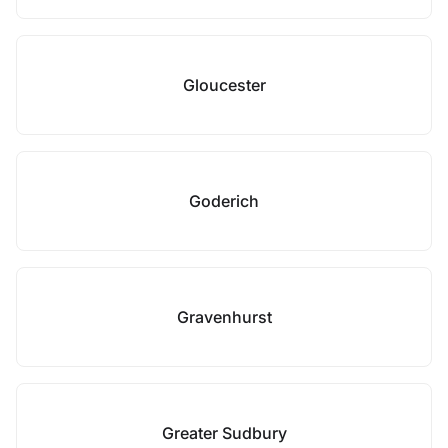
Gloucester
Goderich
Gravenhurst
Greater Sudbury