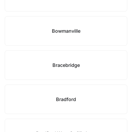
Bowmanville
Bracebridge
Bradford