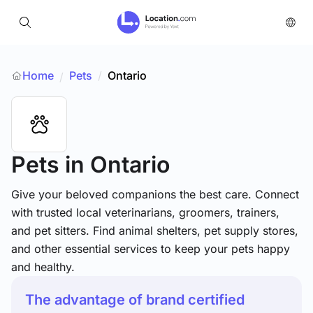
Home
Pets
/
Ontario
/
Pets
in Ontario
Give your beloved companions the best care. Connect
with trusted local veterinarians, groomers, trainers,
and pet sitters. Find animal shelters, pet supply stores,
and other essential services to keep your pets happy
and healthy.
The advantage of brand certified