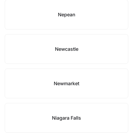
Nepean
Newcastle
Newmarket
Niagara Falls