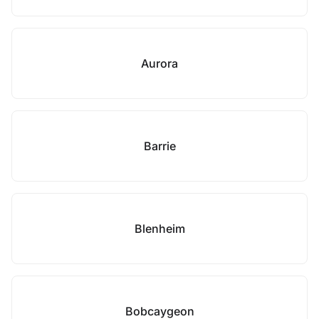
Aurora
Barrie
Blenheim
Bobcaygeon