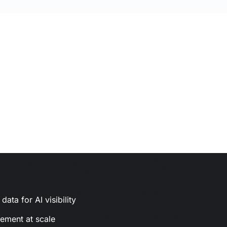
ata for AI visibility
gement at scale