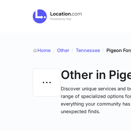
Home
Other
/
Tennessee
/
Pigeon For
/
Other
in Pig
Discover unique services and b
range of specialized options for
everything your community has 
unexpected finds.