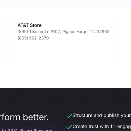
AT&T Store
3060 Teaster Ln #107
,
Pigeon Forge
,
TN
37863
(865) 562-2370
form better.
Structure and publish your d
Create trust with 1:1 enga
 to 37% lift on Bing and