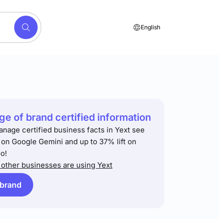
English
e of brand certified information
anage certified business facts in Yext see
t on Google Gemini and up to 37% lift on
o!
other businesses are using Yext
 brand