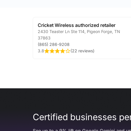
Cricket Wireless authorized retailer
2430 Teaster Ln Ste 114
,
Pigeon Forge
,
TN
37863
(865) 286-9208
3.8
(
22 reviews
)
Certified businesses per
See up to a 9% lift on Google Gemini and up