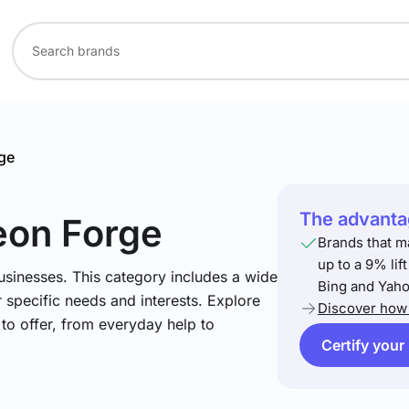
ge
The advantag
eon Forge
Brands that m
up to a 9% lif
usinesses. This category includes a wide
Bing and Yaho
 specific needs and interests. Explore
Discover how 
to offer, from everyday help to
Certify your