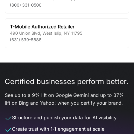
(800) 331-0500
T-Mobile Authorized Retailer
490 Union Blvd
,
West Islip
,
NY
11795
(631) 539-8888
Certified businesses perform better.
See up to a 9% lift on Google Gemini and up to 37%
lift on Bing and Yahoo! when you certify your brand.
Structure and publish your data for AI visibility
Create trust with 1:1 engagement at scale