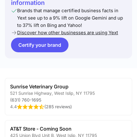
information
Brands that manage certified business facts in
Yext see up to a 9% lift on Google Gemini and up
to 37% lift on Bing and Yahoo!
Discover how other businesses are using Yext
Certify your brand
Sunrise Veterinary Group
521 Sunrise Highway
,
West Islip
,
NY
11795
(631) 760-1695
4.4
(
285 reviews
)
AT&T Store - Coming Soon
425 Union Blvd Unit B
,
West Islip
,
NY
11795