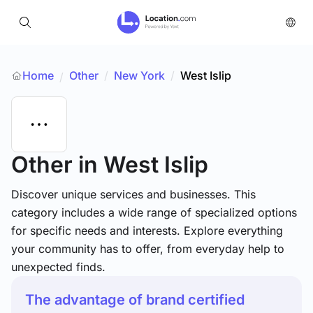
Home
Other
/
New York
/
West Islip
/
Other
in West Islip
Discover unique services and businesses. This
category includes a wide range of specialized options
for specific needs and interests. Explore everything
your community has to offer, from everyday help to
unexpected finds.
The advantage of brand certified