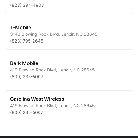
(828) 394-4903
T-Mobile
314B Blowing Rock Blvd
,
Lenoir
,
NC
28645
(828) 795-2645
Bark Mobile
419 Blowing Rock Blvd
,
Lenoir
,
NC
28645
(800) 235-5007
Carolina West Wireless
419 Blowing Rock Blvd
,
Lenoir
,
NC
28645
(800) 235-5007