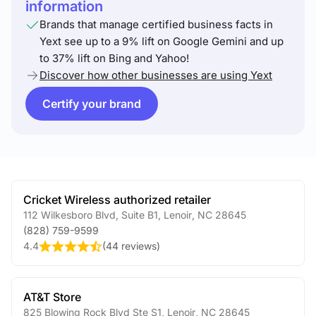
information
Brands that manage certified business facts in
Yext see up to a 9% lift on Google Gemini and up
to 37% lift on Bing and Yahoo!
Discover how other businesses are using Yext
Certify your brand
Cricket Wireless authorized retailer
112 Wilkesboro Blvd, Suite B1
,
Lenoir
,
NC
28645
(828) 759-9599
4.4
(
44 reviews
)
AT&T Store
825 Blowing Rock Blvd Ste S1
,
Lenoir
,
NC
28645