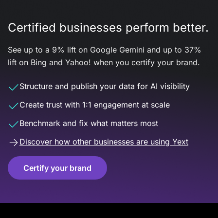
Certified businesses perform better.
See up to a 9% lift on Google Gemini and up to 37%
lift on Bing and Yahoo! when you certify your brand.
Structure and publish your data for AI visibility
Create trust with 1:1 engagement at scale
Benchmark and fix what matters most
Discover how other businesses are using Yext
Certify your brand