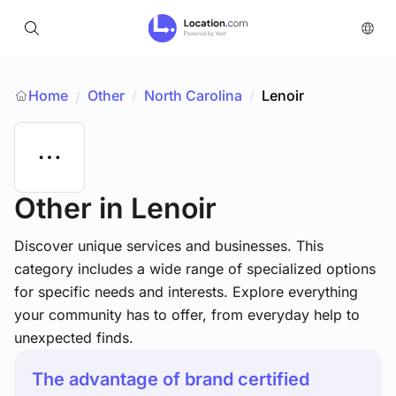
Home
Other
/
North Carolina
/
Lenoir
/
Other
in Lenoir
Discover unique services and businesses. This
category includes a wide range of specialized options
for specific needs and interests. Explore everything
your community has to offer, from everyday help to
unexpected finds.
The advantage of brand certified