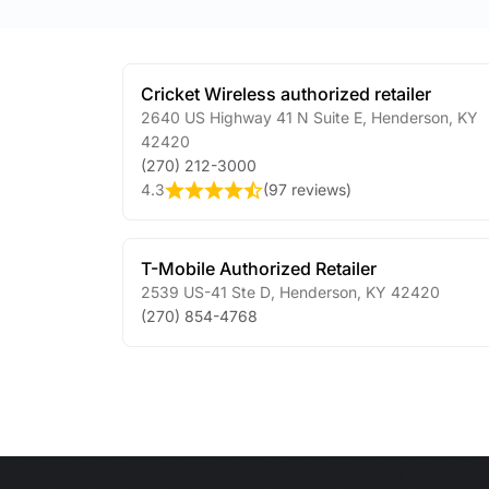
Cricket Wireless authorized retailer
2640 US Highway 41 N Suite E
,
Henderson
,
KY
42420
(270) 212-3000
4.3
(
97 reviews
)
T-Mobile Authorized Retailer
2539 US-41 Ste D
,
Henderson
,
KY
42420
(270) 854-4768