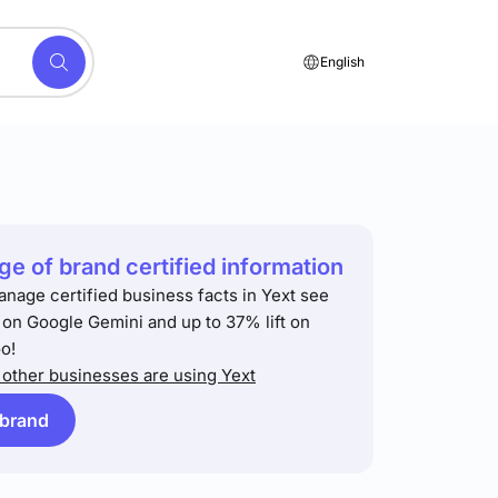
English
e of brand certified information
anage certified business facts in Yext see
t on Google Gemini and up to 37% lift on
o!
other businesses are using Yext
 brand