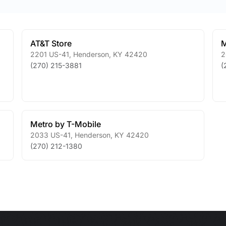
AT&T Store
M
2201 US-41
,
Henderson
,
KY
42420
2
(270) 215-3881
(
Metro by T-Mobile
2033 US-41
,
Henderson
,
KY
42420
(270) 212-1380