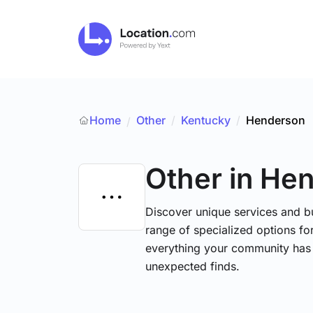
Home
Other
/
Kentucky
/
Henderson
/
Other
in He
Discover unique services and b
range of specialized options for
everything your community has 
unexpected finds.