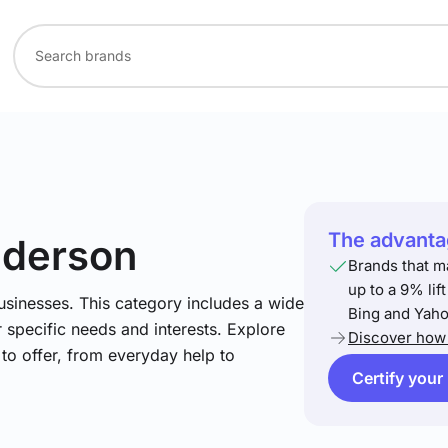
The advantag
nderson
Brands that m
up to a 9% lif
usinesses. This category includes a wide
Bing and Yaho
 specific needs and interests. Explore
Discover how 
to offer, from everyday help to
Certify your