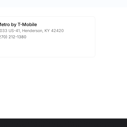
etro by T-Mobile
033 US-41
,
Henderson
,
KY
42420
270) 212-1380