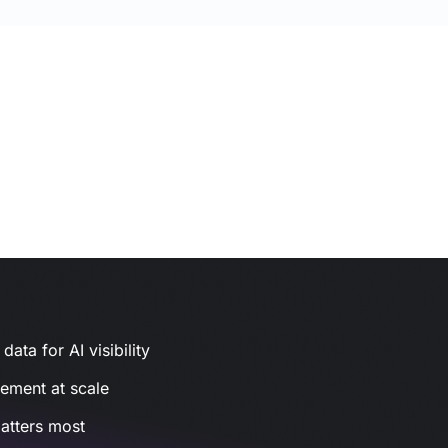
ata for AI visibility
gement at scale
atters most