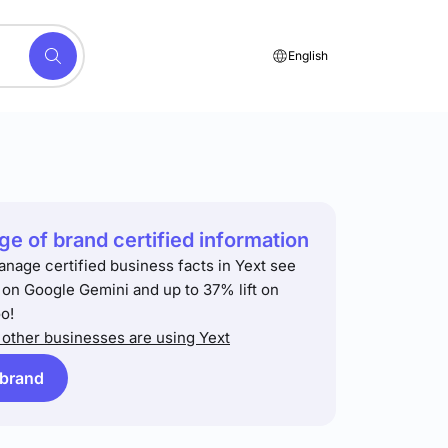
English
e of brand certified information
anage certified business facts in Yext see
t on Google Gemini and up to 37% lift on
o!
other businesses are using Yext
 brand