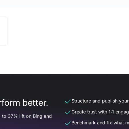
form better.
Structure and publish your d
Create trust with 1:1 enga
 to 37% lift on Bing and
Benchmark and fix what m