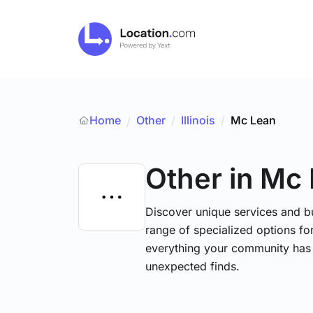
Home
Other
/
Illinois
/
Mc Lean
/
Other
in Mc
Discover unique services and b
range of specialized options for
everything your community has 
unexpected finds.