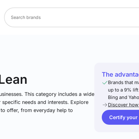
The advantag
 Lean
Brands that m
up to a 9% lif
usinesses. This category includes a wide
Bing and Yaho
 specific needs and interests. Explore
Discover how 
to offer, from everyday help to
Certify your