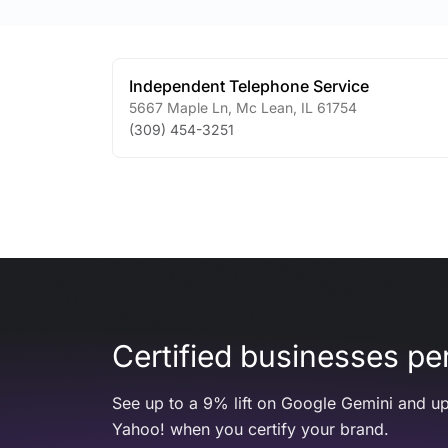
Independent Telephone Service
5667 Maple Ln
,
Mc Lean
,
IL
61754
(309) 454-3251
Certified businesses per
See up to a 9% lift on Google Gemini and up
Yahoo! when you certify your brand.