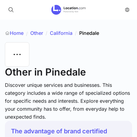
Home
Other
/
California
/
Pinedale
/
Other
in Pinedale
Discover unique services and businesses. This
category includes a wide range of specialized options
for specific needs and interests. Explore everything
your community has to offer, from everyday help to
unexpected finds.
The advantage of brand certified