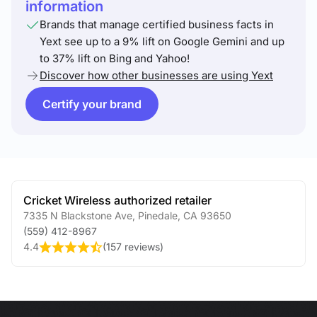
information
Brands that manage certified business facts in
Yext see up to a 9% lift on Google Gemini and up
to 37% lift on Bing and Yahoo!
Discover how other businesses are using Yext
Certify your brand
Cricket Wireless authorized retailer
7335 N Blackstone Ave
,
Pinedale
,
CA
93650
(559) 412-8967
4.4
(
157 reviews
)