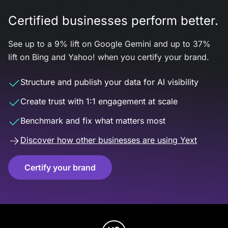
Certified businesses perform better.
See up to a 9% lift on Google Gemini and up to 37%
lift on Bing and Yahoo! when you certify your brand.
Structure and publish your data for AI visibility
Create trust with 1:1 engagement at scale
Benchmark and fix what matters most
Discover how other businesses are using Yext
Certify your brand