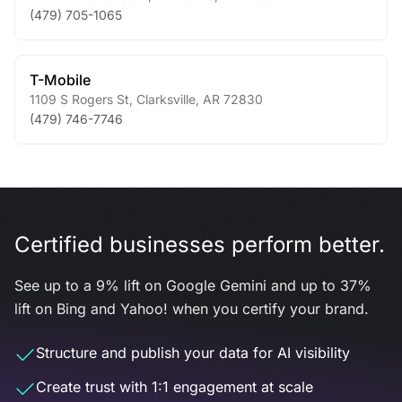
(479) 705-1065
T-Mobile
1109 S Rogers St
,
Clarksville
,
AR
72830
(479) 746-7746
Certified businesses perform better.
See up to a 9% lift on Google Gemini and up to 37%
lift on Bing and Yahoo! when you certify your brand.
Structure and publish your data for AI visibility
Create trust with 1:1 engagement at scale