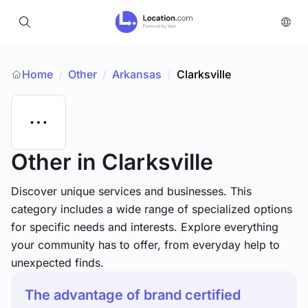
Home
Other
/
Arkansas
/
Clarksville
/
Other
in Clarksville
Discover unique services and businesses. This
category includes a wide range of specialized options
for specific needs and interests. Explore everything
your community has to offer, from everyday help to
unexpected finds.
The advantage of brand certified