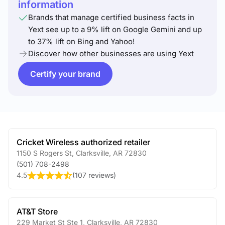
information
Brands that manage certified business facts in
Yext see up to a 9% lift on Google Gemini and up
to 37% lift on Bing and Yahoo!
Discover how other businesses are using Yext
Certify your brand
Cricket Wireless authorized retailer
1150 S Rogers St
,
Clarksville
,
AR
72830
(501) 708-2498
4.5
(
107 reviews
)
AT&T Store
229 Market St Ste 1
,
Clarksville
,
AR
72830