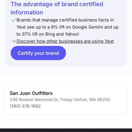
The advantage of brand certified
information
Brands that manage certified business facts in
Yext see up to a 9% lift on Google Gemini and up
to 37% lift on Bing and Yahoo!
Discover how other businesses are using Yext
Certify your brand
San Juan Outfitters
248 Reuben Memorial Dr
,
Friday Harbor
,
WA
98250
(360) 378-1962