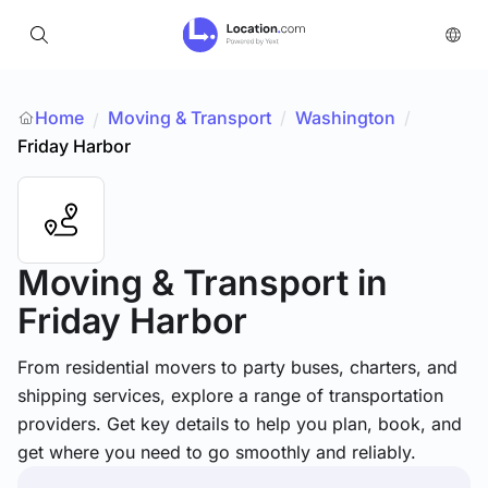
Home
Moving & Transport
/
Washington
/
/
Friday Harbor
Moving & Transport
in
Friday Harbor
From residential movers to party buses, charters, and
shipping services, explore a range of transportation
providers. Get key details to help you plan, book, and
get where you need to go smoothly and reliably.