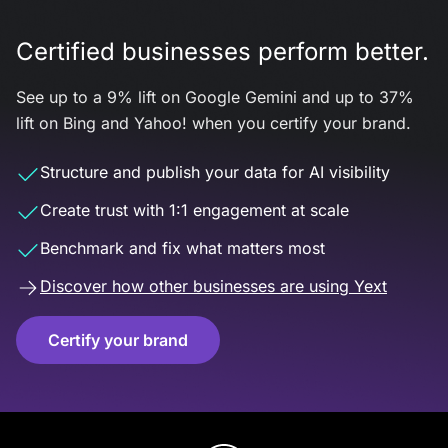
Certified businesses perform better.
See up to a 9% lift on Google Gemini and up to 37%
lift on Bing and Yahoo! when you certify your brand.
Structure and publish your data for AI visibility
Create trust with 1:1 engagement at scale
Benchmark and fix what matters most
Discover how other businesses are using Yext
Certify your brand