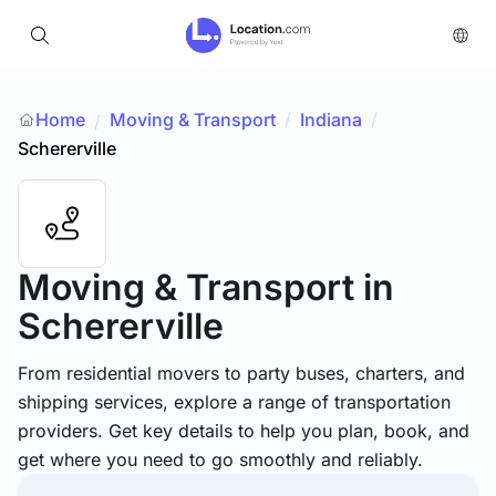
Home
Moving & Transport
/
Indiana
/
/
Schererville
Moving & Transport
in
Schererville
From residential movers to party buses, charters, and
shipping services, explore a range of transportation
providers. Get key details to help you plan, book, and
get where you need to go smoothly and reliably.