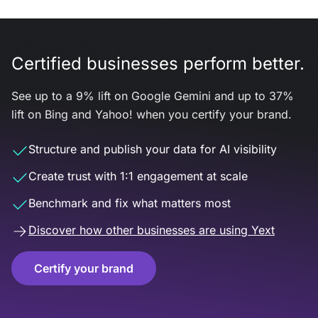
Certified businesses perform better.
See up to a 9% lift on Google Gemini and up to 37%
lift on Bing and Yahoo! when you certify your brand.
Structure and publish your data for AI visibility
Create trust with 1:1 engagement at scale
Benchmark and fix what matters most
Discover how other businesses are using Yext
Certify your brand