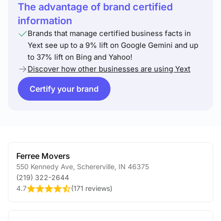
The advantage of brand certified
information
Brands that manage certified business facts in
Yext see up to a 9% lift on Google Gemini and up
to 37% lift on Bing and Yahoo!
Discover how other businesses are using Yext
Certify your brand
Ferree Movers
550 Kennedy Ave
,
Schererville
,
IN
46375
(219) 322-2644
4.7
(
171 reviews
)