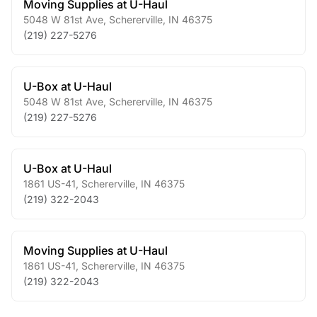
Moving Supplies at U-Haul
5048 W 81st Ave
,
Schererville
,
IN
46375
(219) 227-5276
U-Box at U-Haul
5048 W 81st Ave
,
Schererville
,
IN
46375
(219) 227-5276
U-Box at U-Haul
1861 US-41
,
Schererville
,
IN
46375
(219) 322-2043
Moving Supplies at U-Haul
1861 US-41
,
Schererville
,
IN
46375
(219) 322-2043