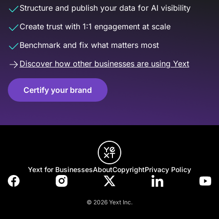
Structure and publish your data for AI visibility
Create trust with 1:1 engagement at scale
Benchmark and fix what matters most
Discover how other businesses are using Yext
Certify your brand
Yext for Businesses
About
Copyright
Privacy Policy
© 2026 Yext Inc.