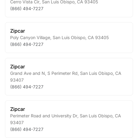
Cerro Vista Cir
,
San Luis Obispo
,
CA
93405
(866) 494-7227
Zipcar
Poly Canyon Village
,
San Luis Obispo
,
CA
93405
(866) 494-7227
Zipcar
Grand Ave and N, S Perimeter Rd
,
San Luis Obispo
,
CA
93407
(866) 494-7227
Zipcar
Perimeter Road and University Dr
,
San Luis Obispo
,
CA
93407
(866) 494-7227