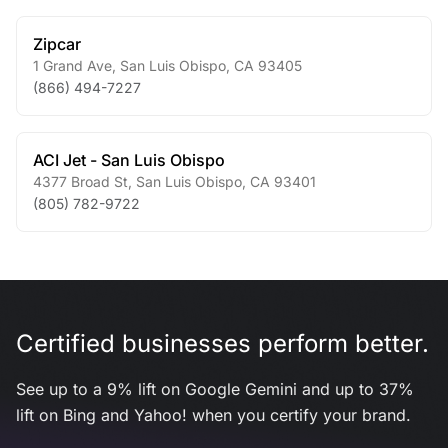
Zipcar
1 Grand Ave
,
San Luis Obispo
,
CA
93405
(866) 494-7227
ACI Jet - San Luis Obispo
4377 Broad St
,
San Luis Obispo
,
CA
93401
(805) 782-9722
Certified businesses perform better.
See up to a 9% lift on Google Gemini and up to 37%
lift on Bing and Yahoo! when you certify your brand.