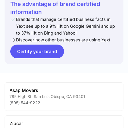
The advantage of brand certified
information
Brands that manage certified business facts in
Yext see up to a 9% lift on Google Gemini and up
to 37% lift on Bing and Yahoo!
Discover how other businesses are using Yext
Certify your brand
Asap Movers
785 High St
,
San Luis Obispo
,
CA
93401
(805) 544-9222
Zipcar