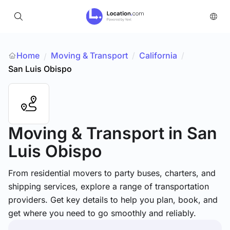
Home
Moving & Transport
/
California
/
/
San Luis Obispo
Moving & Transport
in San
Luis Obispo
From residential movers to party buses, charters, and
shipping services, explore a range of transportation
providers. Get key details to help you plan, book, and
get where you need to go smoothly and reliably.