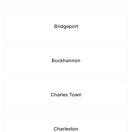
Bridgeport
Buckhannon
Charles Town
Charleston