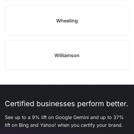
Wheeling
Williamson
Certified businesses perform better.
See up to a 9% lift on Google Gemini and up to 37%
lift on Bing and Yahoo! when you certify your brand.