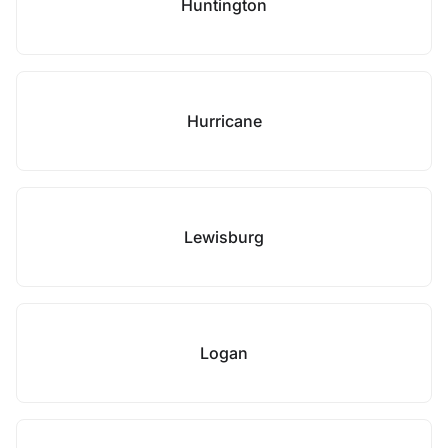
Huntington
Hurricane
Lewisburg
Logan