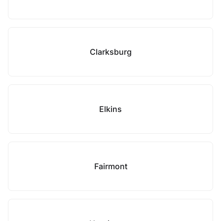
Clarksburg
Elkins
Fairmont