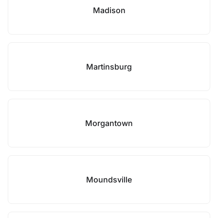
Madison
Martinsburg
Morgantown
Moundsville