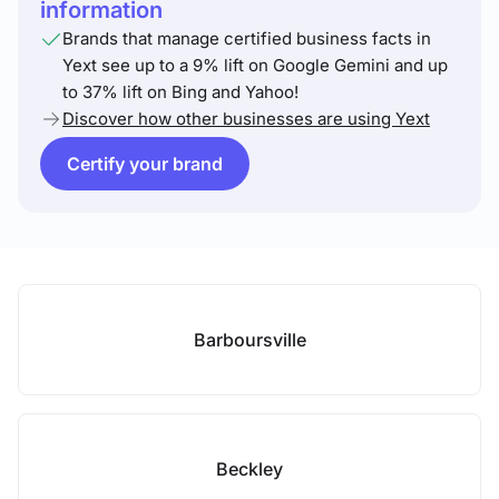
information
Brands that manage certified business facts in
Yext see up to a 9% lift on Google Gemini and up
to 37% lift on Bing and Yahoo!
Discover how other businesses are using Yext
Certify your brand
Barboursville
Beckley