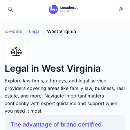
Home
Legal
/
West Virginia
/
Legal
in West Virginia
Explore law firms, attorneys, and legal service
providers covering areas like family law, business, real
estate, and more. Navigate important matters
confidently with expert guidance and support when
you need it most.
The advantage of brand certified