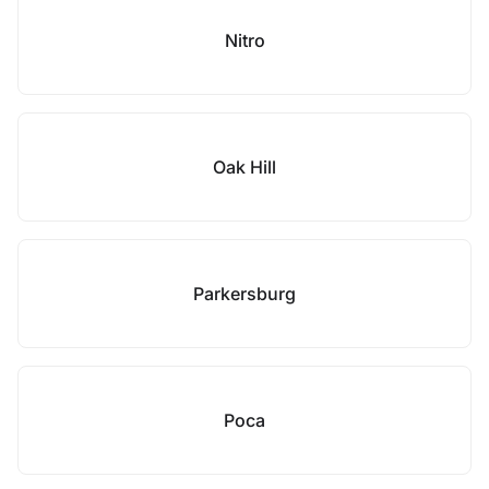
Nitro
Oak Hill
Parkersburg
Poca