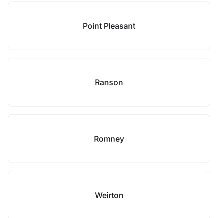
Point Pleasant
Ranson
Romney
Weirton