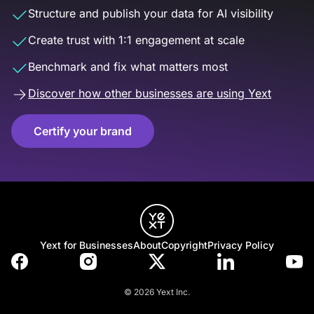
Structure and publish your data for AI visibility
Create trust with 1:1 engagement at scale
Benchmark and fix what matters most
Discover how other businesses are using Yext
Certify your brand
Yext for Businesses
About
Copyright
Privacy Policy
© 2026 Yext Inc.