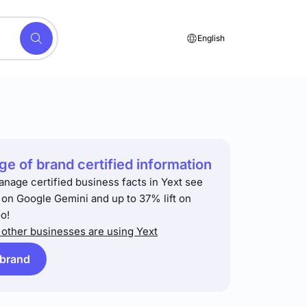
English
e of brand certified information
anage certified business facts in Yext see
t on Google Gemini and up to 37% lift on
o!
other businesses are using Yext
 brand