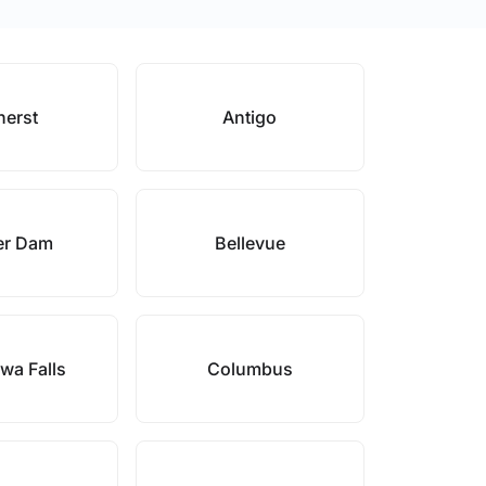
erst
Antigo
er Dam
Bellevue
wa Falls
Columbus