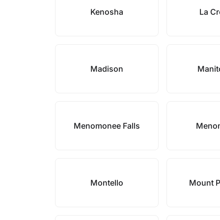
Kenosha
La C
Madison
Mani
Menomonee Falls
Meno
Montello
Mount P