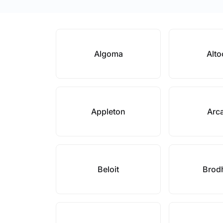
Algoma
Alt
Appleton
Arc
Beloit
Brod