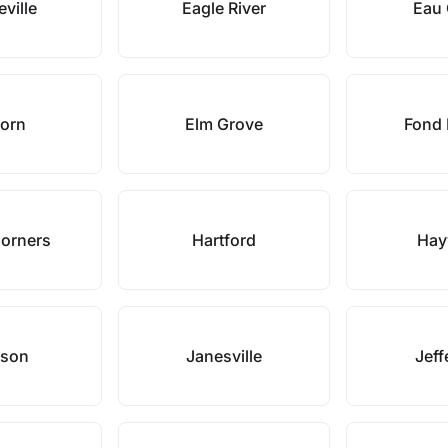
ville
Eagle River
Eau 
horn
Elm Grove
Fond 
Corners
Hartford
Hay
kson
Janesville
Jeff