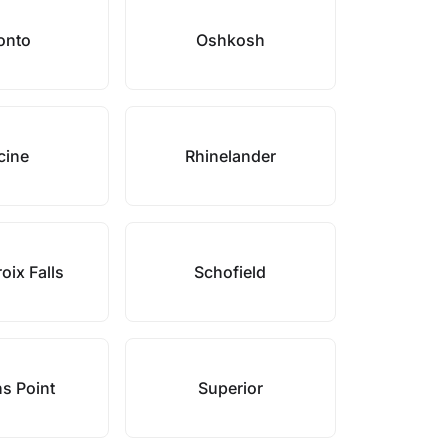
onto
Oshkosh
cine
Rhinelander
oix Falls
Schofield
s Point
Superior