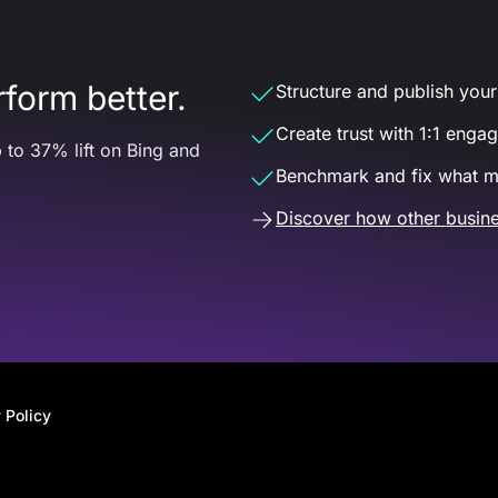
form better.
Structure and publish your d
Create trust with 1:1 enga
 to 37% lift on Bing and
Benchmark and fix what m
Discover how other busine
 Policy