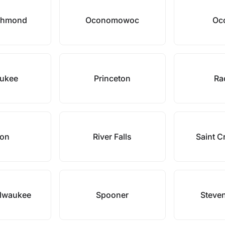
chmond
Oconomowoc
Oc
ukee
Princeton
Ra
pon
River Falls
Saint Cr
ilwaukee
Spooner
Steven