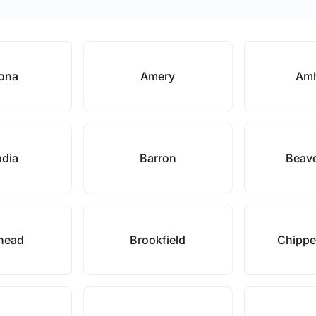
oona
Amery
Amh
adia
Barron
Beav
head
Brookfield
Chippe