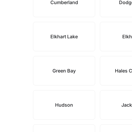
Cumberland
Dodge
Elkhart Lake
Elk
Green Bay
Hales 
Hudson
Jac