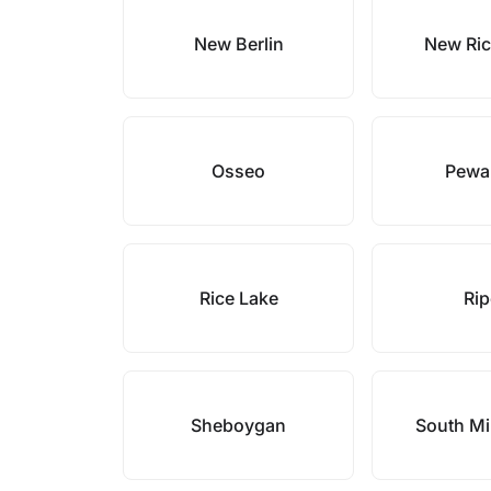
New Berlin
New Ri
Osseo
Pewa
Rice Lake
Ri
Sheboygan
South M