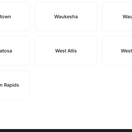
rtown
Waukesha
Wau
atosa
West Allis
West
n Rapids