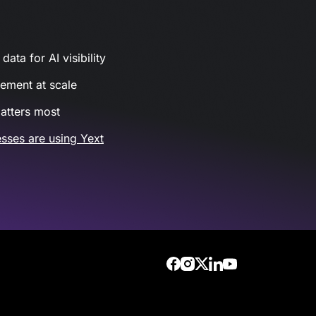
ata for AI visibility
gement at scale
atters most
sses are using Yext