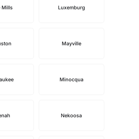
 Mills
Luxemburg
ston
Mayville
aukee
Minocqua
enah
Nekoosa