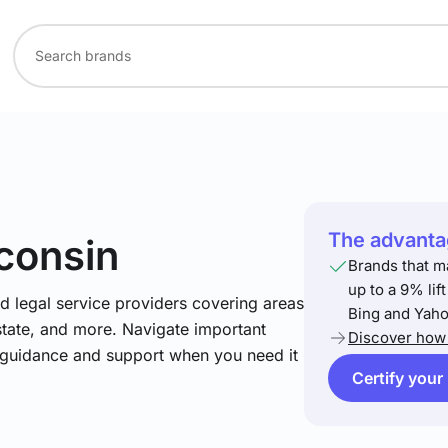
The advantag
consin
Brands that m
up to a 9% lif
nd legal service providers covering areas
Bing and Yaho
estate, and more. Navigate important
Discover how 
t guidance and support when you need it
Certify your