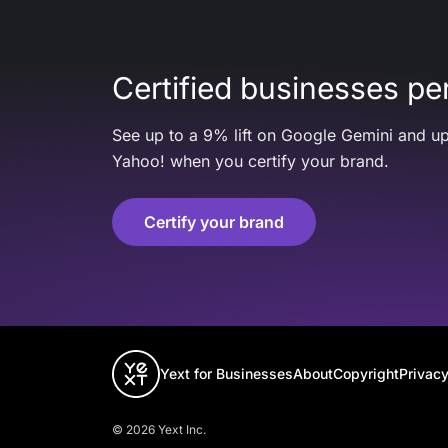
Certified businesses per
See up to a 9% lift on Google Gemini and up
Yahoo! when you certify your brand.
Certify your brand
Yext for Businesses
About
Copyright
Privacy
© 2026 Yext Inc.