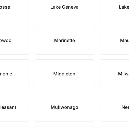
rosse
Lake Geneva
Lake
towoc
Marinette
Mau
monie
Middleton
Milw
leasant
Mukwonago
Ne