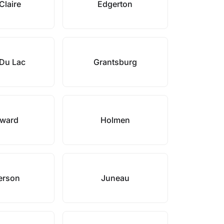
Claire
Edgerton
Du Lac
Grantsburg
ward
Holmen
erson
Juneau