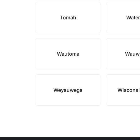
Tomah
Wate
Wautoma
Wauw
Weyauwega
Wisconsi