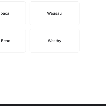
paca
Wausau
 Bend
Westby