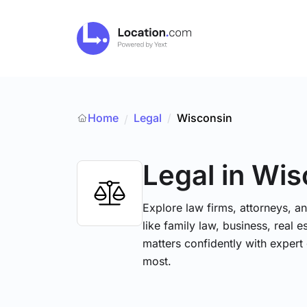
Home
Legal
/
Wisconsin
/
Legal
in Wis
Explore law firms, attorneys, a
like family law, business, real 
matters confidently with exper
most.