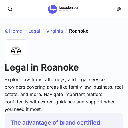
Home
Legal
/
Virginia
/
Roanoke
/
Legal
in Roanoke
Explore law firms, attorneys, and legal service
providers covering areas like family law, business, real
estate, and more. Navigate important matters
confidently with expert guidance and support when
you need it most.
The advantage of brand certified