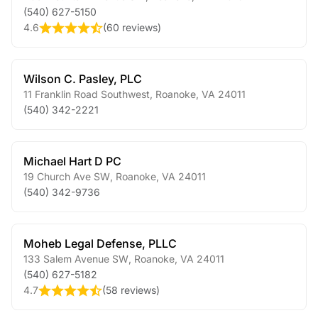
(540) 627-5150
4.6
(
60 reviews
)
Wilson C. Pasley, PLC
11 Franklin Road Southwest
,
Roanoke
,
VA
24011
(540) 342-2221
Michael Hart D PC
19 Church Ave SW
,
Roanoke
,
VA
24011
(540) 342-9736
Moheb Legal Defense, PLLC
133 Salem Avenue SW
,
Roanoke
,
VA
24011
(540) 627-5182
4.7
(
58 reviews
)