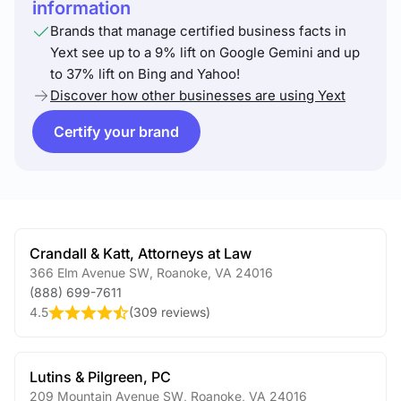
information
Brands that manage certified business facts in
Yext see up to a 9% lift on Google Gemini and up
to 37% lift on Bing and Yahoo!
Discover how other businesses are using Yext
Certify your brand
Crandall & Katt, Attorneys at Law
366 Elm Avenue SW
,
Roanoke
,
VA
24016
(888) 699-7611
4.5
(
309 reviews
)
Lutins & Pilgreen, PC
209 Mountain Avenue SW
,
Roanoke
,
VA
24016