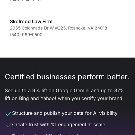
Skolrood Law Firm
2965 Colonnade Dr W #225
,
Roanoke
,
VA
24018
(540) 989-0500
Certified businesses perform better.
See up to a 9% lift on Google Gemini and up to 37%
lift on Bing and Yahoo! when you certify your brand.
Structure and publish your data for AI visibility
Create trust with 1:1 engagement at scale