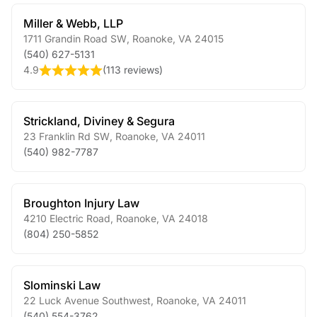
Miller & Webb, LLP
1711 Grandin Road SW
,
Roanoke
,
VA
24015
(540) 627-5131
4.9
(
113 reviews
)
Strickland, Diviney & Segura
23 Franklin Rd SW
,
Roanoke
,
VA
24011
(540) 982-7787
Broughton Injury Law
4210 Electric Road
,
Roanoke
,
VA
24018
(804) 250-5852
Slominski Law
22 Luck Avenue Southwest
,
Roanoke
,
VA
24011
(540) 554-3762