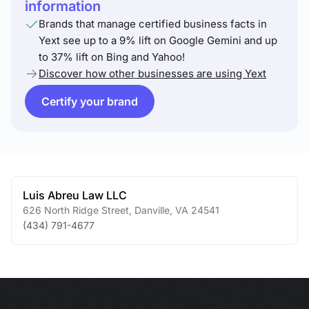
information
Brands that manage certified business facts in
Yext see up to a 9% lift on Google Gemini and up
to 37% lift on Bing and Yahoo!
Discover how other businesses are using Yext
Certify your brand
Luis Abreu Law LLC
626 North Ridge Street
,
Danville
,
VA
24541
(434) 791-4677