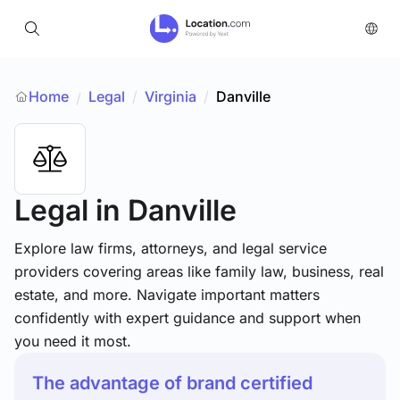
Home
Legal
/
Virginia
/
Danville
/
Legal
in Danville
Explore law firms, attorneys, and legal service
providers covering areas like family law, business, real
estate, and more. Navigate important matters
confidently with expert guidance and support when
you need it most.
The advantage of brand certified