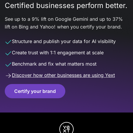
Certified businesses perform better.
See up to a 9% lift on Google Gemini and up to 37%
lift on Bing and Yahoo! when you certify your brand.
Structure and publish your data for AI visibility
Create trust with 1:1 engagement at scale
Benchmark and fix what matters most
Discover how other businesses are using Yext
Certify your brand