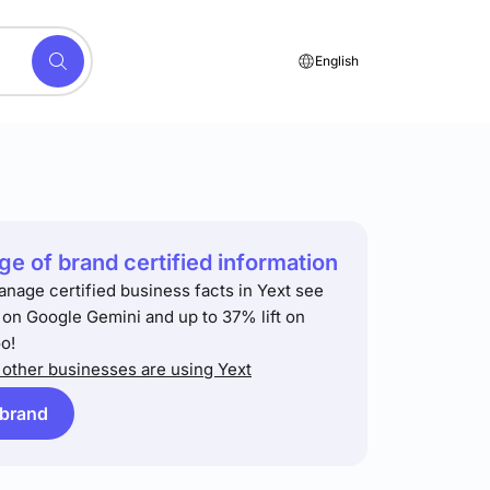
English
e of brand certified information
anage certified business facts in Yext see
t on Google Gemini and up to 37% lift on
o!
other businesses are using Yext
 brand