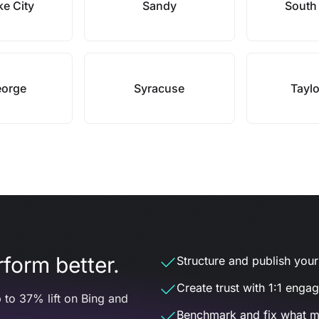
ke City
Sandy
South
eorge
Syracuse
Taylo
form better.
Structure and publish your d
Create trust with 1:1 enga
 to 37% lift on Bing and
Benchmark and fix what m