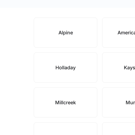
Alpine
Americ
Holladay
Kays
Millcreek
Mur