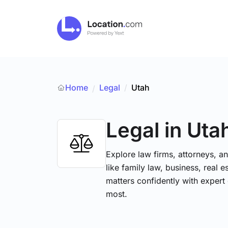
Home
Legal
/
Utah
/
Legal
in Uta
Explore law firms, attorneys, a
like family law, business, real 
matters confidently with exper
most.