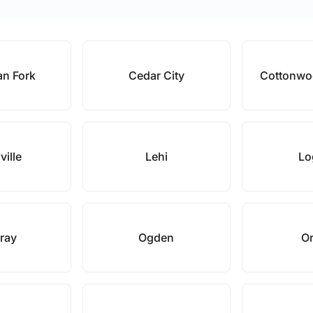
an Fork
Cedar City
Cottonwo
ville
Lehi
Lo
ray
Ogden
O