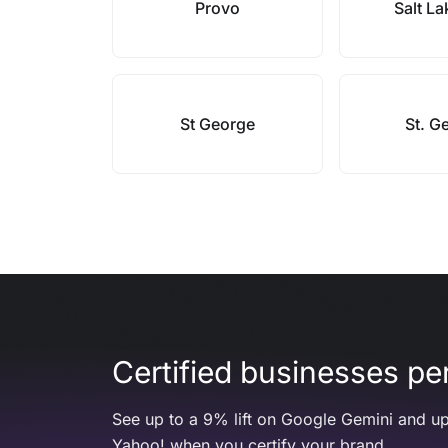
Provo
Salt La
St George
St. G
Certified businesses per
See up to a 9% lift on Google Gemini and up
Yahoo! when you certify your brand.