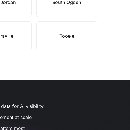
 Jordan
South Ogden
rsville
Tooele
ata for AI visibility
gement at scale
atters most