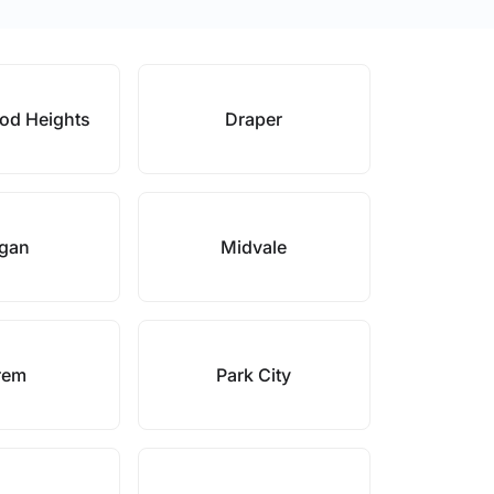
od Heights
Draper
gan
Midvale
rem
Park City