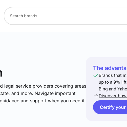
The advantag
h
Brands that m
up to a 9% lif
nd legal service providers covering areas
Bing and Yaho
estate, and more. Navigate important
Discover how 
t guidance and support when you need it
Certify your