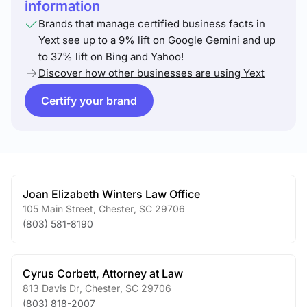
information
Brands that manage certified business facts in
Yext see up to a 9% lift on Google Gemini and up
to 37% lift on Bing and Yahoo!
Discover how other businesses are using Yext
Certify your brand
Joan Elizabeth Winters Law Office
105 Main Street
,
Chester
,
SC
29706
(803) 581-8190
Cyrus Corbett, Attorney at Law
813 Davis Dr
,
Chester
,
SC
29706
(803) 818-2007