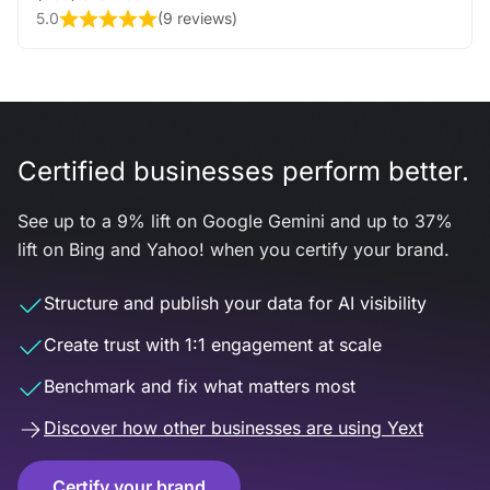
5.0
(
9 reviews
)
Certified businesses perform better.
See up to a 9% lift on Google Gemini and up to 37%
lift on Bing and Yahoo! when you certify your brand.
Structure and publish your data for AI visibility
Create trust with 1:1 engagement at scale
Benchmark and fix what matters most
Discover how other businesses are using Yext
Certify your brand