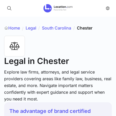
Home
Legal
/
South Carolina
/
Chester
/
Legal
in Chester
Explore law firms, attorneys, and legal service
providers covering areas like family law, business, real
estate, and more. Navigate important matters
confidently with expert guidance and support when
you need it most.
The advantage of brand certified