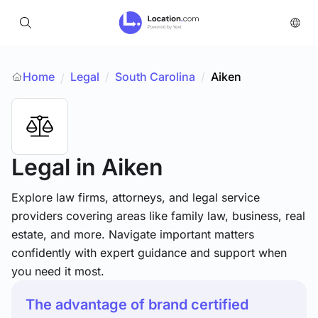
Home
Legal
/
South Carolina
/
Aiken
/
Legal
in Aiken
Explore law firms, attorneys, and legal service
providers covering areas like family law, business, real
estate, and more. Navigate important matters
confidently with expert guidance and support when
you need it most.
The advantage of brand certified