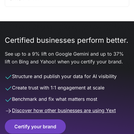
Certified businesses perform better.
See up to a 9% lift on Google Gemini and up to 37%
lift on Bing and Yahoo! when you certify your brand.
Structure and publish your data for AI visibility
Create trust with 1:1 engagement at scale
Benchmark and fix what matters most
Discover how other businesses are using Yext
Certify your brand