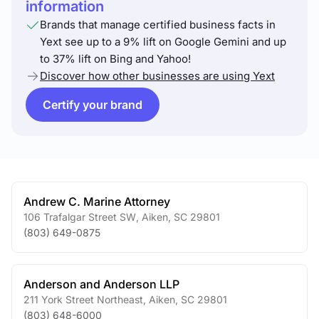
information
Brands that manage certified business facts in
Yext see up to a 9% lift on Google Gemini and up
to 37% lift on Bing and Yahoo!
Discover how other businesses are using Yext
Certify your brand
Andrew C. Marine Attorney
106 Trafalgar Street SW
,
Aiken
,
SC
29801
(803) 649-0875
Anderson and Anderson LLP
211 York Street Northeast
,
Aiken
,
SC
29801
(803) 648-6000