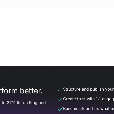
form better.
Structure and publish your d
Create trust with 1:1 enga
 to 37% lift on Bing and
Benchmark and fix what m