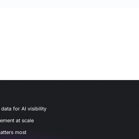
ata for AI visibility
gement at scale
atters most