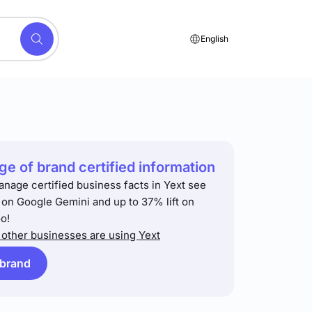
English
e of brand certified information
anage certified business facts in Yext see
t on Google Gemini and up to 37% lift on
o!
other businesses are using Yext
 brand