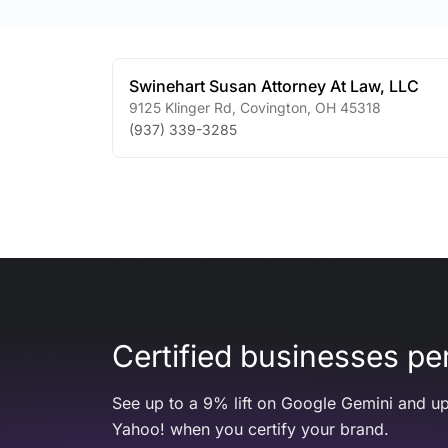
Swinehart Susan Attorney At Law, LLC
9125 Klinger Rd
,
Covington
,
OH
45318
(937) 339-3285
Certified businesses per
See up to a 9% lift on Google Gemini and up
Yahoo! when you certify your brand.