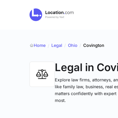
Home
Legal
/
Ohio
/
Covington
/
Legal
in Cov
Explore law firms, attorneys, a
like family law, business, real 
matters confidently with exper
most.