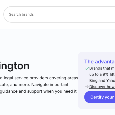
The advantag
ington
Brands that m
up to a 9% lif
nd legal service providers covering areas
Bing and Yaho
estate, and more. Navigate important
Discover how 
t guidance and support when you need it
Certify your