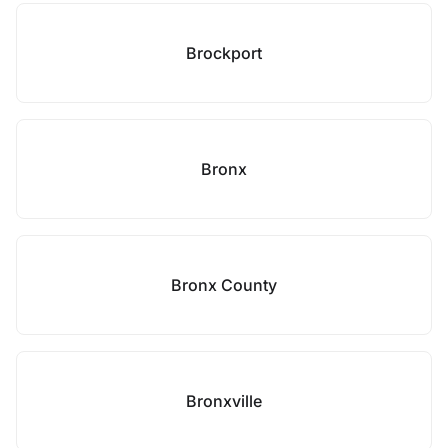
Brockport
Bronx
Bronx County
Bronxville