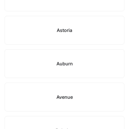
Astoria
Auburn
Avenue