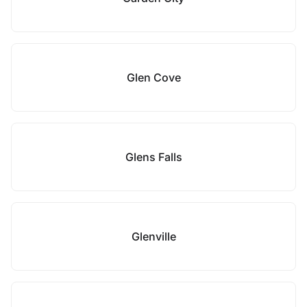
Glen Cove
Glens Falls
Glenville