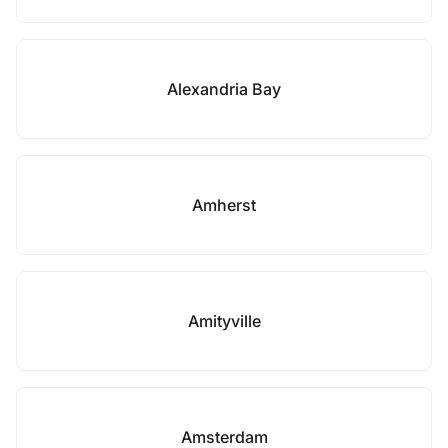
Alexandria Bay
Amherst
Amityville
Amsterdam