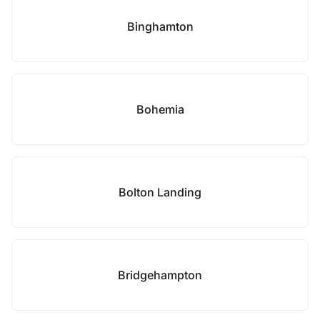
Binghamton
Bohemia
Bolton Landing
Bridgehampton