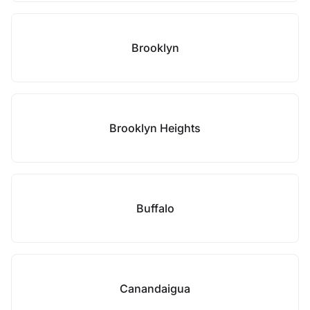
Brooklyn
Brooklyn Heights
Buffalo
Canandaigua