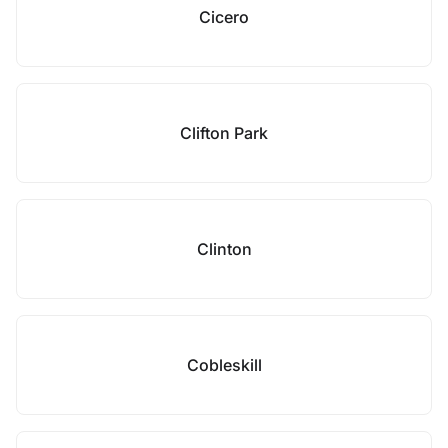
Cicero
Clifton Park
Clinton
Cobleskill