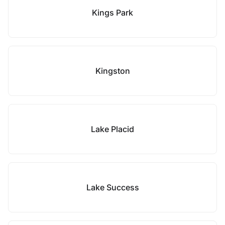
Kings Park
Kingston
Lake Placid
Lake Success