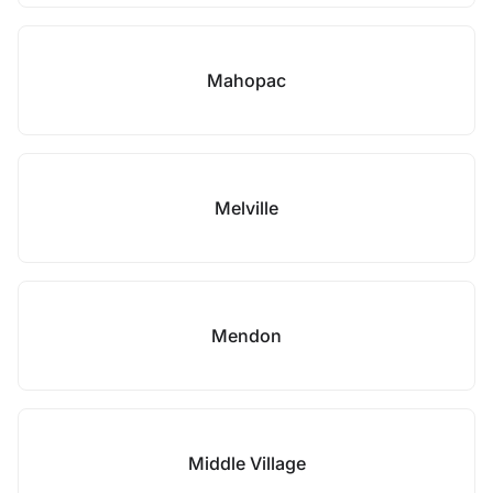
Mahopac
Melville
Mendon
Middle Village