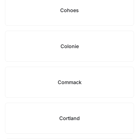
Cohoes
Colonie
Commack
Cortland