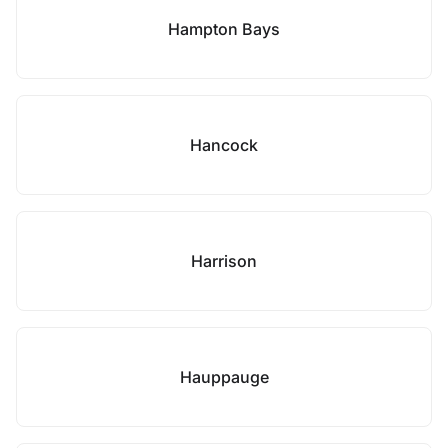
Hampton Bays
Hancock
Harrison
Hauppauge