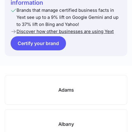
information
Brands that manage certified business facts in
Yext see up to a 9% lift on Google Gemini and up
to 37% lift on Bing and Yahoo!
Discover how other businesses are using Yext
Certify your brand
Adams
Albany