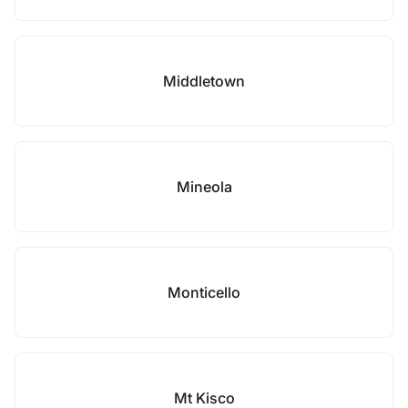
Middletown
Mineola
Monticello
Mt Kisco