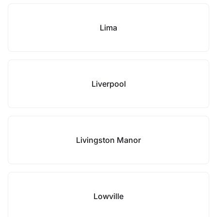
Lima
Liverpool
Livingston Manor
Lowville