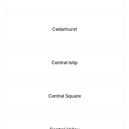
Cedarhurst
Central Islip
Central Square