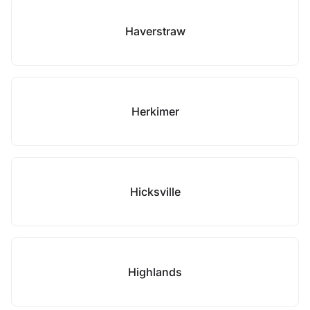
Haverstraw
Herkimer
Hicksville
Highlands