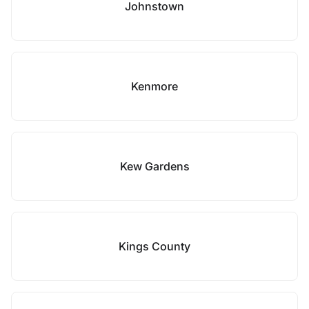
Johnstown
Kenmore
Kew Gardens
Kings County