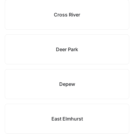
Cross River
Deer Park
Depew
East Elmhurst