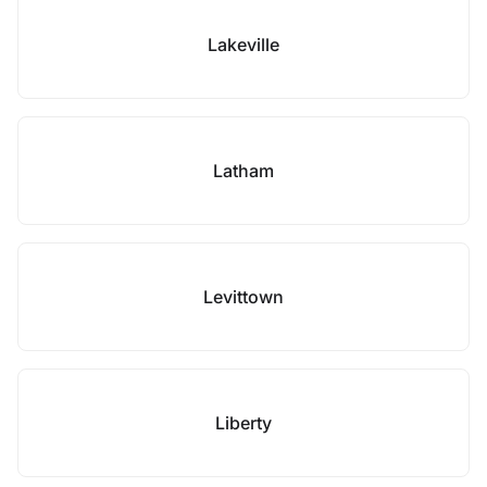
Lakeville
Latham
Levittown
Liberty