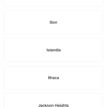
Ilion
Islandia
Ithaca
Jackson Heights