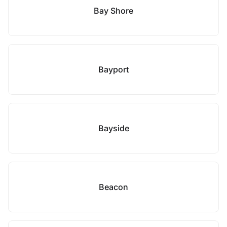
Bay Shore
Bayport
Bayside
Beacon