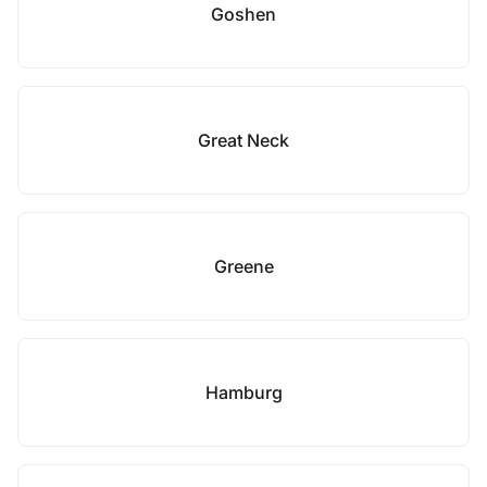
Goshen
Great Neck
Greene
Hamburg