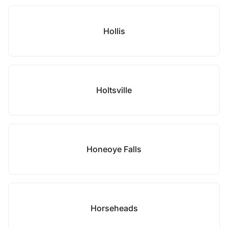
Hollis
Holtsville
Honeoye Falls
Horseheads