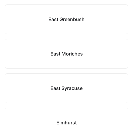
East Greenbush
East Moriches
East Syracuse
Elmhurst