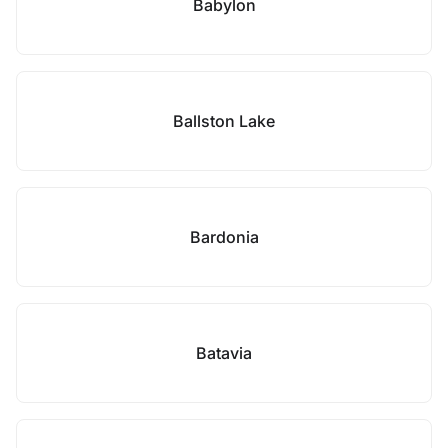
Babylon
Ballston Lake
Bardonia
Batavia