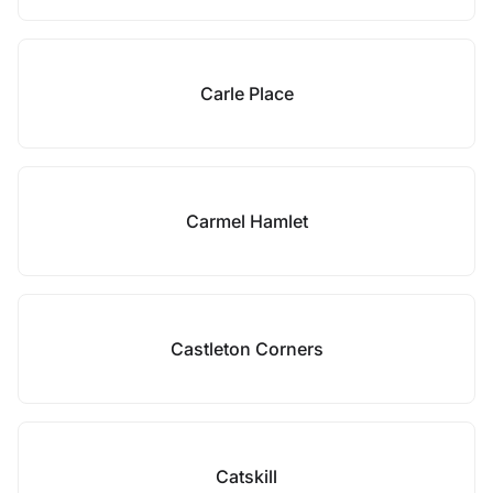
Carle Place
Carmel Hamlet
Castleton Corners
Catskill