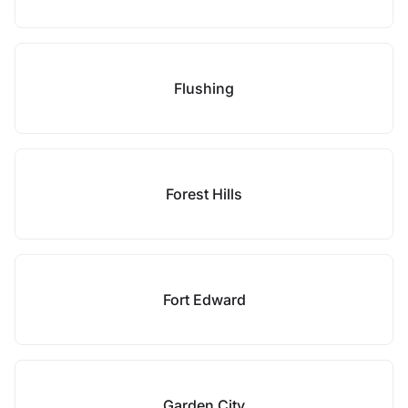
Flushing
Forest Hills
Fort Edward
Garden City