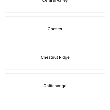
Central Valley
Chester
Chestnut Ridge
Chittenango