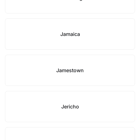
Jamaica
Jamestown
Jericho