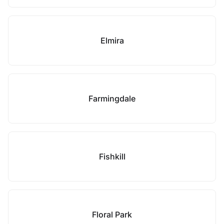
Elmira
Farmingdale
Fishkill
Floral Park