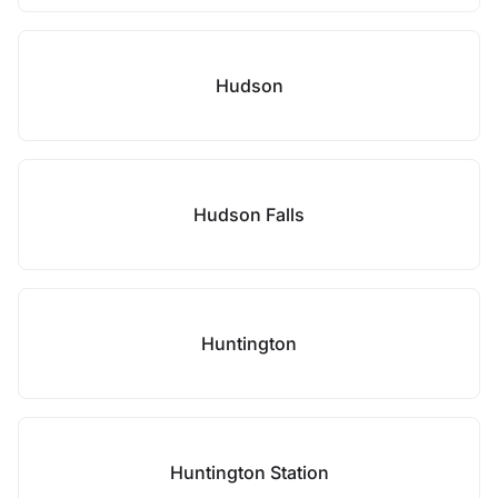
Hudson
Hudson Falls
Huntington
Huntington Station