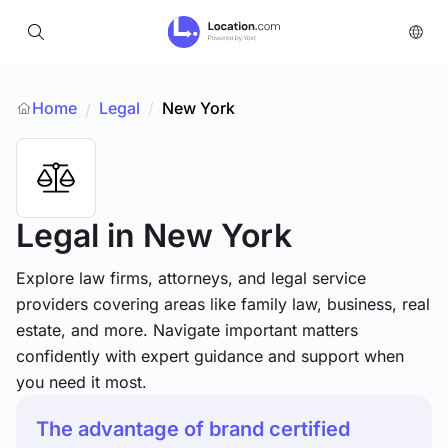
Home
Legal
/
New York
/
Legal
in New York
Explore law firms, attorneys, and legal service
providers covering areas like family law, business, real
estate, and more. Navigate important matters
confidently with expert guidance and support when
you need it most.
The advantage of brand certified