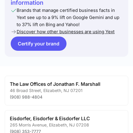
information
Brands that manage certified business facts in
Yext see up to a 9% lift on Google Gemini and up
to 37% lift on Bing and Yahoo!
Discover how other businesses are using Yext
Certify your brand
The Law Offices of Jonathan F. Marshall
46 Broad Street
,
Elizabeth
,
NJ
07201
(908) 988-4804
Eisdorfer, Eisdorfer & Eisdorfer LLC
265 Morris Avenue
,
Elizabeth
,
NJ
07208
(908) 353-7777