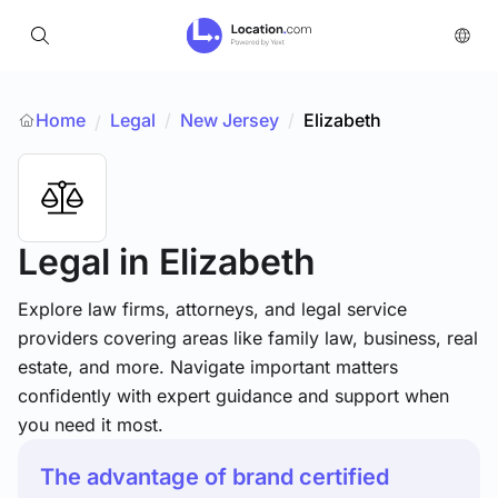
Home
Legal
/
New Jersey
/
Elizabeth
/
Legal
in Elizabeth
Explore law firms, attorneys, and legal service
providers covering areas like family law, business, real
estate, and more. Navigate important matters
confidently with expert guidance and support when
you need it most.
The advantage of brand certified