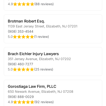
4.9
(
88 reviews
)
Brotman Robert Esq.
1139 East Jersey Street
,
Elizabeth
,
NJ
07201
(908) 353-4544
5.0
(
1 review
)
Brach Eichler Injury Lawyers
351 Jersey Avenue
,
Elizabeth
,
NJ
07202
(908) 460-7277
5.0
(
25 reviews
)
Gorostiaga Law Firm, PLLC
650 Newark Avenue
,
Elizabeth
,
NJ
07208
(908) 888-0029
4.9
(
92 reviews
)