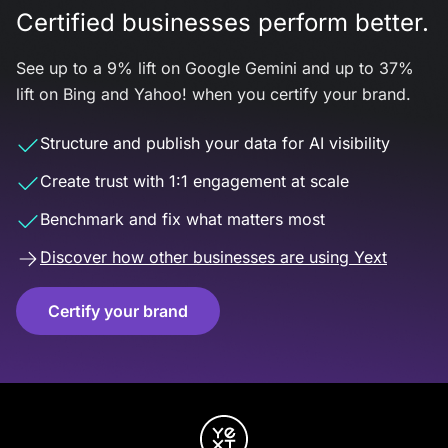
Certified businesses perform better.
See up to a 9% lift on Google Gemini and up to 37%
lift on Bing and Yahoo! when you certify your brand.
Structure and publish your data for AI visibility
Create trust with 1:1 engagement at scale
Benchmark and fix what matters most
Discover how other businesses are using Yext
Certify your brand