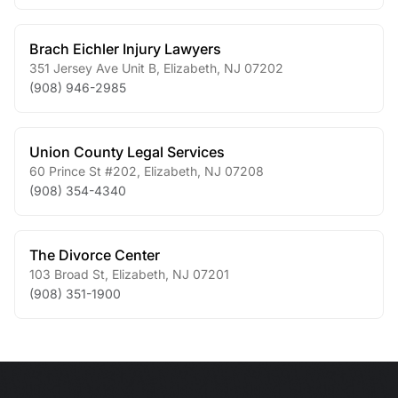
Brach Eichler Injury Lawyers
351 Jersey Ave Unit B
,
Elizabeth
,
NJ
07202
(908) 946-2985
Union County Legal Services
60 Prince St #202
,
Elizabeth
,
NJ
07208
(908) 354-4340
The Divorce Center
103 Broad St
,
Elizabeth
,
NJ
07201
(908) 351-1900