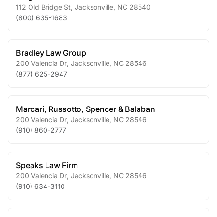
112 Old Bridge St
,
Jacksonville
,
NC
28540
(800) 635-1683
Bradley Law Group
200 Valencia Dr
,
Jacksonville
,
NC
28546
(877) 625-2947
Marcari, Russotto, Spencer & Balaban
200 Valencia Dr
,
Jacksonville
,
NC
28546
(910) 860-2777
Speaks Law Firm
200 Valencia Dr
,
Jacksonville
,
NC
28546
(910) 634-3110