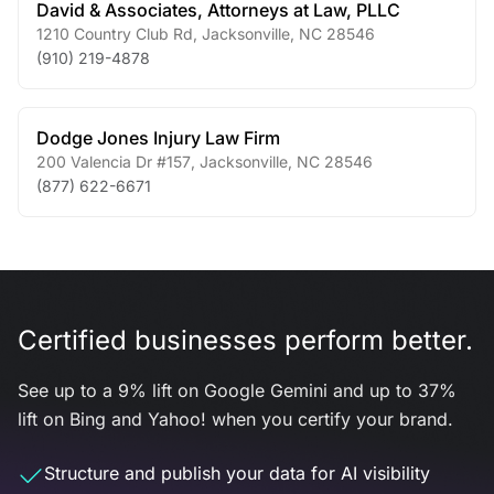
David & Associates, Attorneys at Law, PLLC
1210 Country Club Rd
,
Jacksonville
,
NC
28546
(910) 219-4878
Dodge Jones Injury Law Firm
200 Valencia Dr #157
,
Jacksonville
,
NC
28546
(877) 622-6671
Certified businesses perform better.
See up to a 9% lift on Google Gemini and up to 37%
lift on Bing and Yahoo! when you certify your brand.
Structure and publish your data for AI visibility