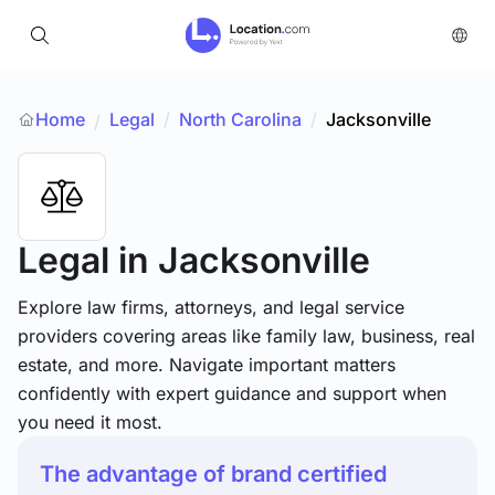
Home
Legal
/
North Carolina
/
Jacksonville
/
Legal
in Jacksonville
Explore law firms, attorneys, and legal service
providers covering areas like family law, business, real
estate, and more. Navigate important matters
confidently with expert guidance and support when
you need it most.
The advantage of brand certified