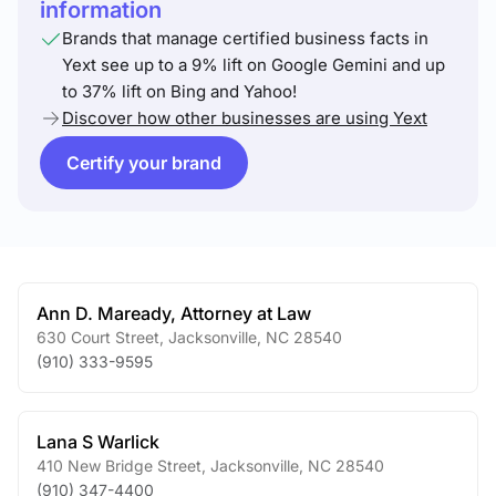
information
Brands that manage certified business facts in
Yext see up to a 9% lift on Google Gemini and up
to 37% lift on Bing and Yahoo!
Discover how other businesses are using Yext
Certify your brand
Ann D. Maready, Attorney at Law
630 Court Street
,
Jacksonville
,
NC
28540
(910) 333-9595
Lana S Warlick
410 New Bridge Street
,
Jacksonville
,
NC
28540
(910) 347-4400