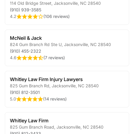
114 Old Bridge Street
,
Jacksonville
,
NC
28540
(910) 939-3585
4.2
(
106 reviews
)
McNeil & Jack
824 Gum Branch Rd Ste U
,
Jacksonville
,
NC
28540
(910) 455-2322
4.6
(
7 reviews
)
Whitley Law Firm Injury Lawyers
825 Gum Branch Rd
,
Jacksonville
,
NC
28540
(910) 812-3501
5.0
(
14 reviews
)
Whitley Law Firm
825 Gum Branch Road
,
Jacksonville
,
NC
28540
(910) 812-3433