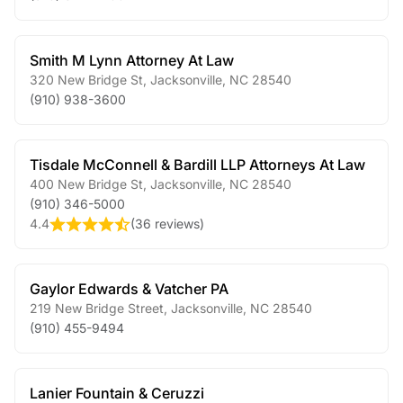
Smith M Lynn Attorney At Law
320 New Bridge St
,
Jacksonville
,
NC
28540
(910) 938-3600
Tisdale McConnell & Bardill LLP Attorneys At Law
400 New Bridge St
,
Jacksonville
,
NC
28540
(910) 346-5000
4.4
(
36 reviews
)
Gaylor Edwards & Vatcher PA
219 New Bridge Street
,
Jacksonville
,
NC
28540
(910) 455-9494
Lanier Fountain & Ceruzzi