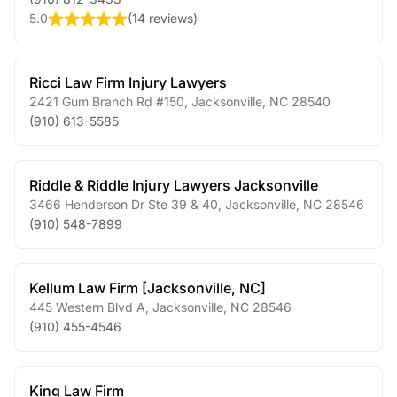
5.0
(
14 reviews
)
Ricci Law Firm Injury Lawyers
2421 Gum Branch Rd #150
,
Jacksonville
,
NC
28540
(910) 613-5585
Riddle & Riddle Injury Lawyers Jacksonville
3466 Henderson Dr Ste 39 & 40
,
Jacksonville
,
NC
28546
(910) 548-7899
Kellum Law Firm [Jacksonville, NC]
445 Western Blvd A
,
Jacksonville
,
NC
28546
(910) 455-4546
King Law Firm