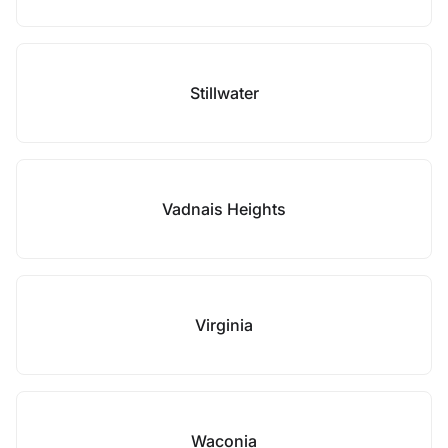
Stillwater
Vadnais Heights
Virginia
Waconia