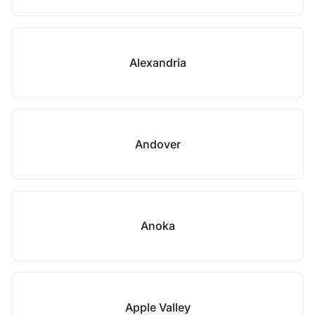
Alexandria
Andover
Anoka
Apple Valley