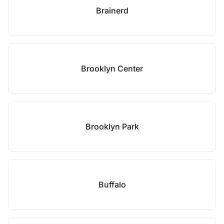
Brainerd
Brooklyn Center
Brooklyn Park
Buffalo