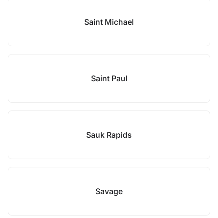
Saint Michael
Saint Paul
Sauk Rapids
Savage