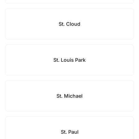
St. Cloud
St. Louis Park
St. Michael
St. Paul