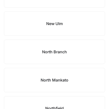
New Ulm
North Branch
North Mankato
Northfield