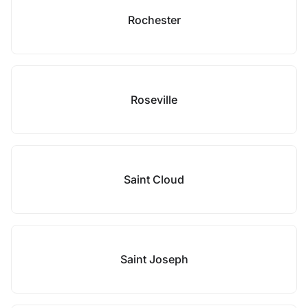
Rochester
Roseville
Saint Cloud
Saint Joseph