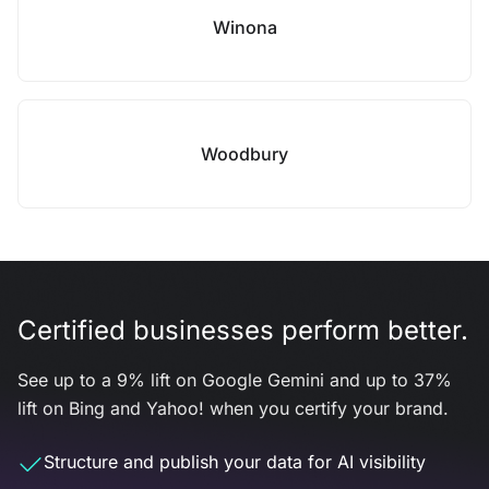
Winona
Woodbury
Certified businesses perform better.
See up to a 9% lift on Google Gemini and up to 37%
lift on Bing and Yahoo! when you certify your brand.
Structure and publish your data for AI visibility