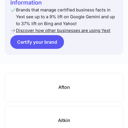
information
Brands that manage certified business facts in
Yext see up to a 9% lift on Google Gemini and up
to 37% lift on Bing and Yahoo!
Discover how other businesses are using Yext
Certify your brand
Afton
Aitkin