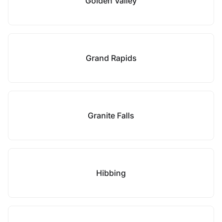
Golden Valley
Grand Rapids
Granite Falls
Hibbing