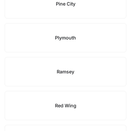
Pine City
Plymouth
Ramsey
Red Wing