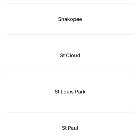
Shakopee
St Cloud
St Louis Park
St Paul