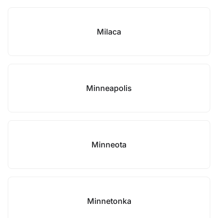
Milaca
Minneapolis
Minneota
Minnetonka