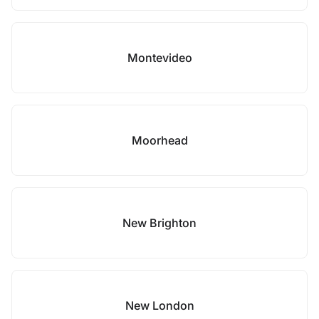
Montevideo
Moorhead
New Brighton
New London