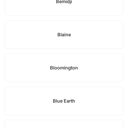
Bemidji
Blaine
Bloomington
Blue Earth