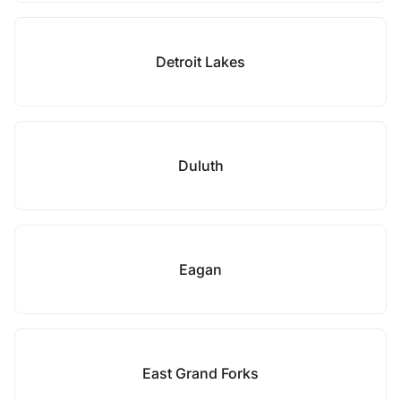
Detroit Lakes
Duluth
Eagan
East Grand Forks