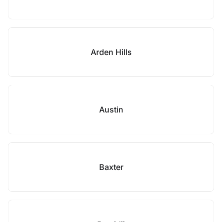
Arden Hills
Austin
Baxter