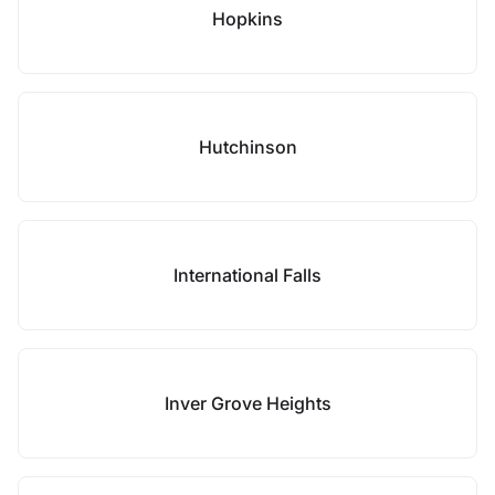
Hopkins
Hutchinson
International Falls
Inver Grove Heights