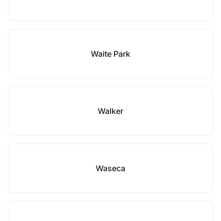
Waite Park
Walker
Waseca