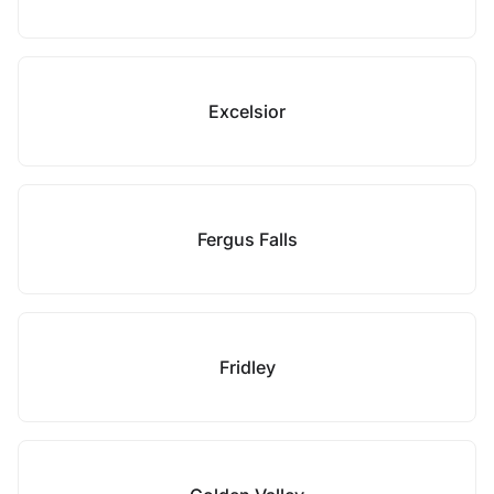
Excelsior
Fergus Falls
Fridley