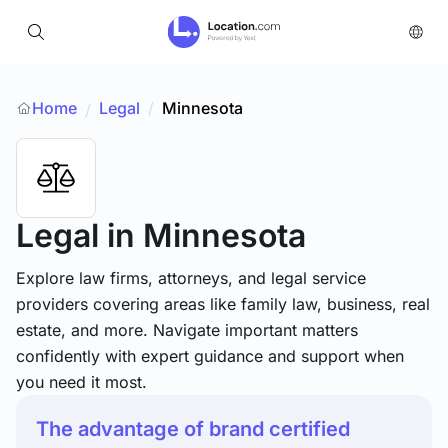
Home
Legal
/
Minnesota
/
Legal
in Minnesota
Explore law firms, attorneys, and legal service
providers covering areas like family law, business, real
estate, and more. Navigate important matters
confidently with expert guidance and support when
you need it most.
The advantage of brand certified