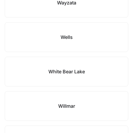
Wayzata
Wells
White Bear Lake
Willmar