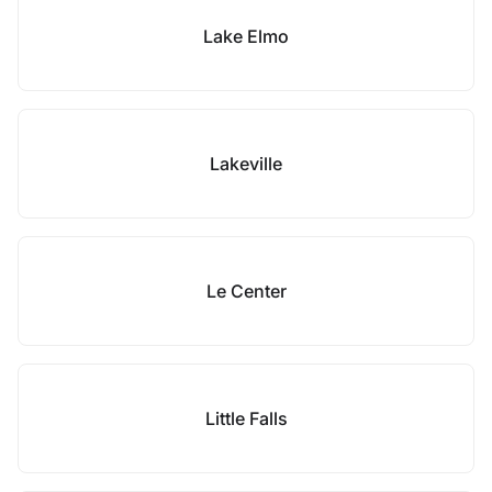
Lake Elmo
Lakeville
Le Center
Little Falls