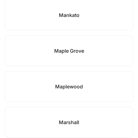
Mankato
Maple Grove
Maplewood
Marshall