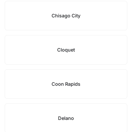
Chisago City
Cloquet
Coon Rapids
Delano