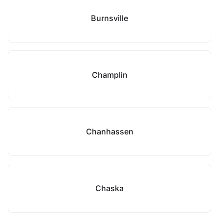
Burnsville
Champlin
Chanhassen
Chaska