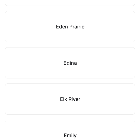
Eden Prairie
Edina
Elk River
Emily