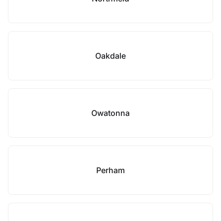
Oakdale
Owatonna
Perham