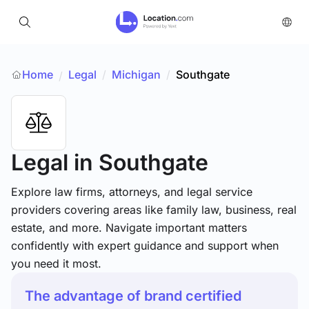
Home
Legal
/
Michigan
/
Southgate
/
Legal
in Southgate
Explore law firms, attorneys, and legal service
providers covering areas like family law, business, real
estate, and more. Navigate important matters
confidently with expert guidance and support when
you need it most.
The advantage of brand certified