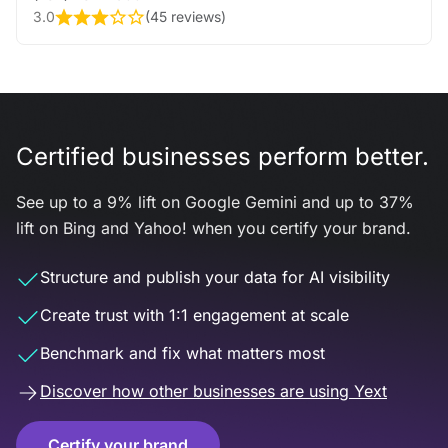
3.0
(
45 reviews
)
Certified businesses perform better.
See up to a 9% lift on Google Gemini and up to 37%
lift on Bing and Yahoo! when you certify your brand.
Structure and publish your data for AI visibility
Create trust with 1:1 engagement at scale
Benchmark and fix what matters most
Discover how other businesses are using Yext
Certify your brand