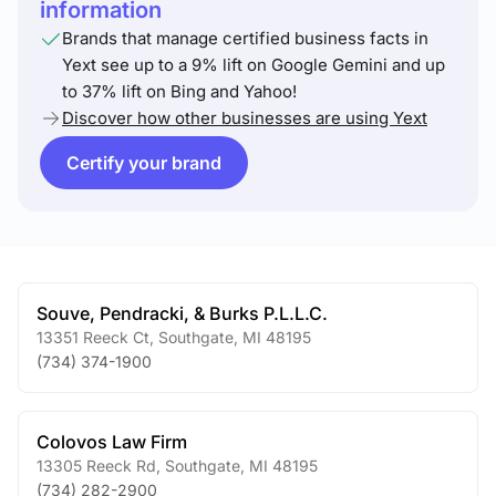
information
Brands that manage certified business facts in
Yext see up to a 9% lift on Google Gemini and up
to 37% lift on Bing and Yahoo!
Discover how other businesses are using Yext
Certify your brand
Souve, Pendracki, & Burks P.L.L.C.
13351 Reeck Ct
,
Southgate
,
MI
48195
(734) 374-1900
Colovos Law Firm
13305 Reeck Rd
,
Southgate
,
MI
48195
(734) 282-2900