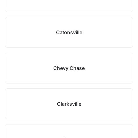
Catonsville
Chevy Chase
Clarksville