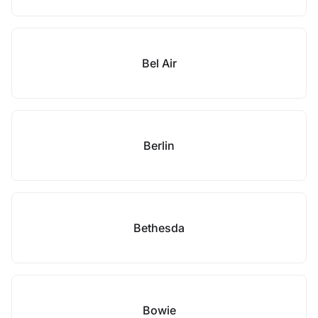
Bel Air
Berlin
Bethesda
Bowie