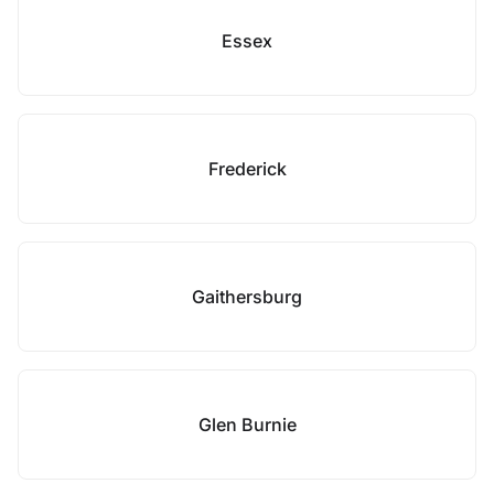
Essex
Frederick
Gaithersburg
Glen Burnie