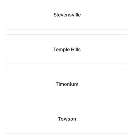
Stevensville
Temple Hills
Timonium
Towson