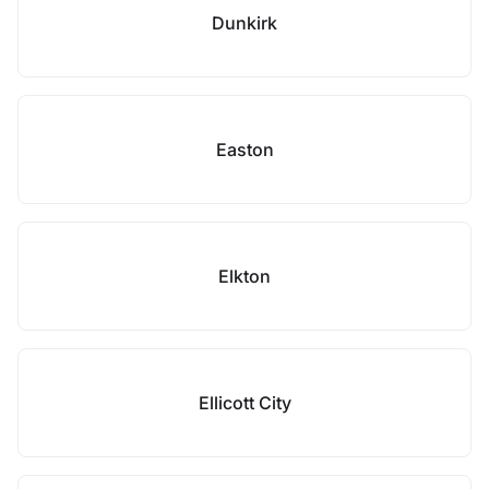
Dunkirk
Easton
Elkton
Ellicott City