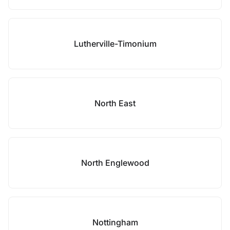
Lutherville-Timonium
North East
North Englewood
Nottingham