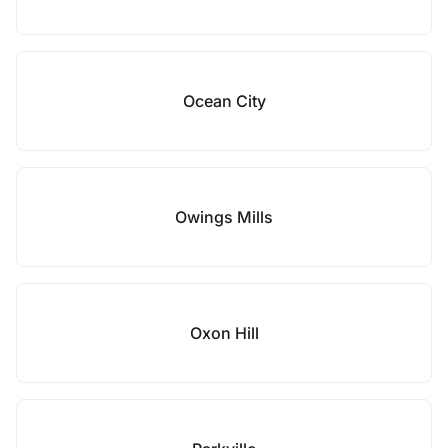
Ocean City
Owings Mills
Oxon Hill