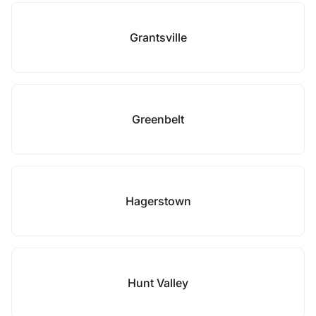
Grantsville
Greenbelt
Hagerstown
Hunt Valley