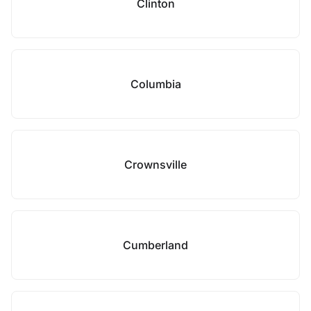
Clinton
Columbia
Crownsville
Cumberland