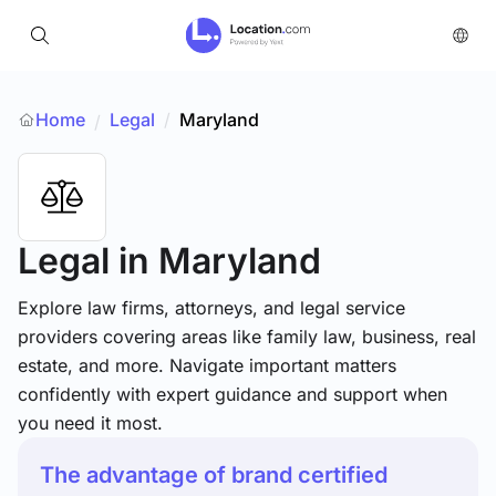
Home
Legal
/
Maryland
/
Legal
in Maryland
Explore law firms, attorneys, and legal service
providers covering areas like family law, business, real
estate, and more. Navigate important matters
confidently with expert guidance and support when
you need it most.
The advantage of brand certified