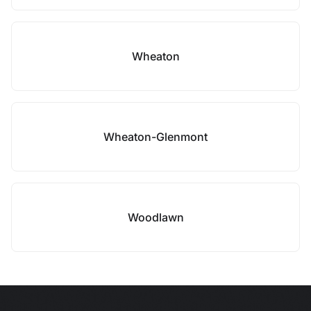
Wheaton
Wheaton-Glenmont
Woodlawn