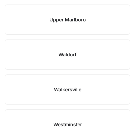
Upper Marlboro
Waldorf
Walkersville
Westminster