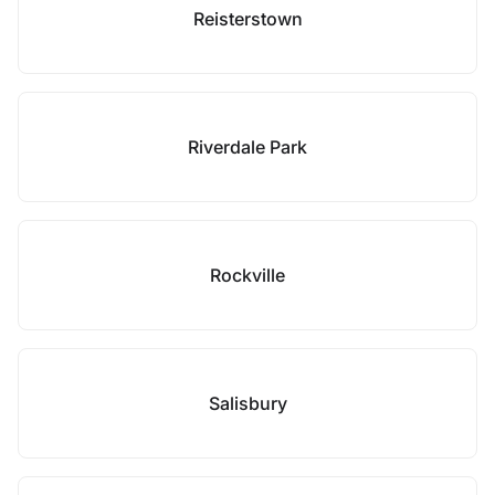
Reisterstown
Riverdale Park
Rockville
Salisbury