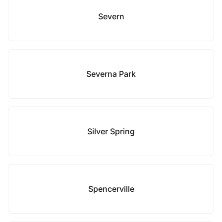
Severn
Severna Park
Silver Spring
Spencerville