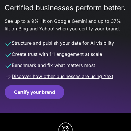
Certified businesses perform better.
See up to a 9% lift on Google Gemini and up to 37%
lift on Bing and Yahoo! when you certify your brand.
Structure and publish your data for AI visibility
Create trust with 1:1 engagement at scale
Benchmark and fix what matters most
Discover how other businesses are using Yext
Certify your brand