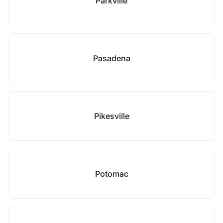
Parkville
Pasadena
Pikesville
Potomac