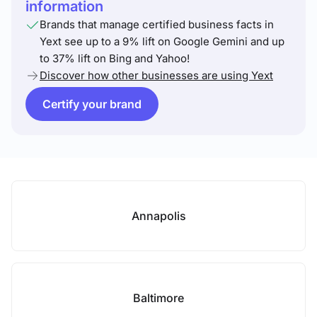
information
Brands that manage certified business facts in
Yext see up to a 9% lift on Google Gemini and up
to 37% lift on Bing and Yahoo!
Discover how other businesses are using Yext
Certify your brand
Annapolis
Baltimore