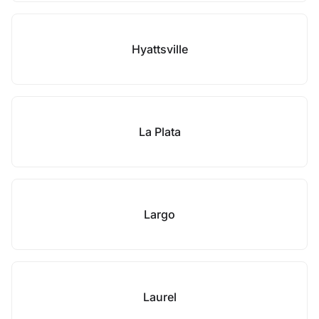
Hyattsville
La Plata
Largo
Laurel