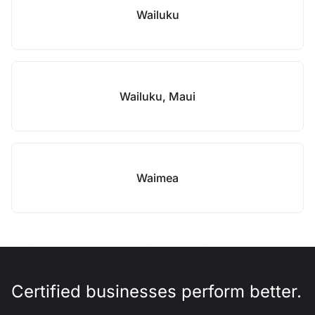
Wailuku
Wailuku, Maui
Waimea
Certified businesses perform better.