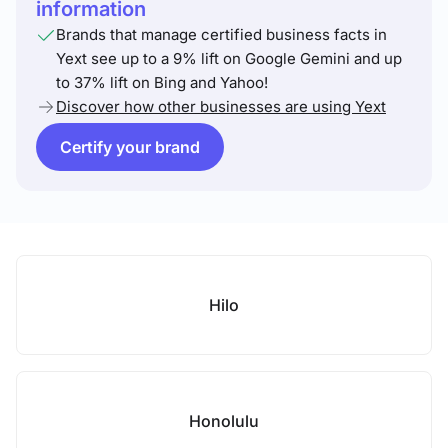
information
Brands that manage certified business facts in
Yext see up to a 9% lift on Google Gemini and up
to 37% lift on Bing and Yahoo!
Discover how other businesses are using Yext
Certify your brand
Hilo
Honolulu