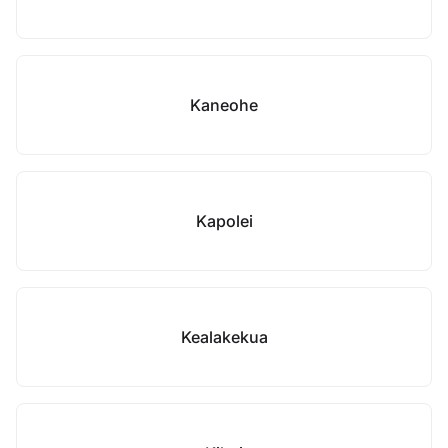
Kaneohe
Kapolei
Kealakekua