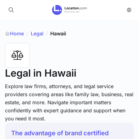
Home
Legal
/
Hawaii
/
Legal
in Hawaii
Explore law firms, attorneys, and legal service
providers covering areas like family law, business, real
estate, and more. Navigate important matters
confidently with expert guidance and support when
you need it most.
The advantage of brand certified