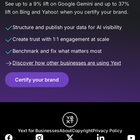
See up to a 9% lift on Google Gemini and up to 37%
lift on Bing and Yahoo! when you certify your brand.
Structure and publish your data for AI visibility
Create trust with 1:1 engagement at scale
Benchmark and fix what matters most
Discover how other businesses are using Yext
Certify your brand
Yext for Businesses
About
Copyright
Privacy Policy