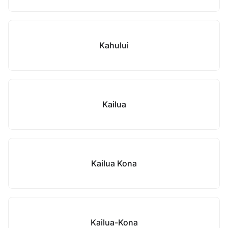
Kahului
Kailua
Kailua Kona
Kailua-Kona