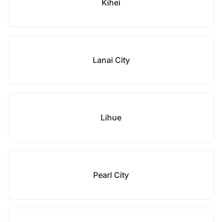
Kihei
Lanai City
Lihue
Pearl City