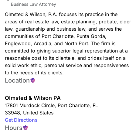
Business Law Attorney
Olmsted & Wilson, P.A. focuses its practice in the
areas of real estate law, estate planning, probate, elder
law, guardianship and business law, and serves the
communities of Port Charlotte, Punta Gorda,
Englewood, Arcadia, and North Port. The firm is
committed to giving superior legal representation at a
reasonable cost to its clientele, and prides itself on a
solid work ethic, personal service and responsiveness
to the needs of its clients.
Location
Olmsted & Wilson PA
17801 Murdock Circle
,
Port Charlotte
,
FL
33948
,
United States
Get Directions
Hours