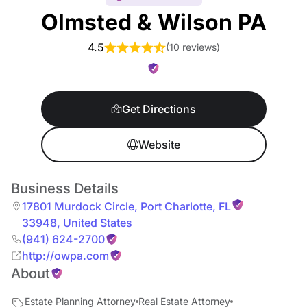
Olmsted & Wilson PA
4.5
(
10 reviews
)
Get Directions
Website
Business Details
17801 Murdock Circle
,
Port Charlotte
,
FL
33948
,
United States
(941) 624-2700
http://owpa.com
About
Estate Planning Attorney
Real Estate Attorney