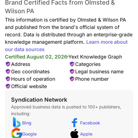
Brand Certified Facts from Olmsted &
Wilson PA
This information is certified by Olmsted & Wilson PA
and published from the brand's official system of
record. Data is distributed through an enterprise-grade
knowledge management platform.
Learn more about
our data sources
Certified August 02, 2026
Yext Knowledge Graph
Address
Categories
Geo coordinates
Legal business name
Hours of operation
Phone number
Official website
Syndication Network
Approved business data is pushed to 100+ publishers,
including:
Bing
Facebook
Google
Apple