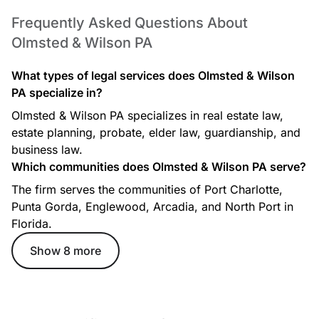
Frequently Asked Questions About
Olmsted & Wilson PA
What types of legal services does Olmsted & Wilson
PA specialize in?
Olmsted & Wilson PA specializes in real estate law,
estate planning, probate, elder law, guardianship, and
business law.
Which communities does Olmsted & Wilson PA serve?
The firm serves the communities of Port Charlotte,
Punta Gorda, Englewood, Arcadia, and North Port in
Florida.
Show 8 more