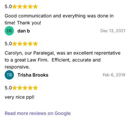
5.0
Good communication and everything was done in 
time! Thank you!
dan b
DB
Dec 13, 2021
5.0
Carolyn, our Paralegal, was an excellent reprentative 
to a great Law Firm.  Efficient, accurate and 
responsive.
Trisha Brooks
TB
Feb 6, 2019
5.0
very nice ppl!
Read more reviews on Google