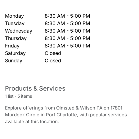
Monday
8:30 AM - 5:00 PM
Tuesday
8:30 AM - 5:00 PM
Wednesday
8:30 AM - 5:00 PM
Thursday
8:30 AM - 5:00 PM
Friday
8:30 AM - 5:00 PM
Saturday
Closed
Sunday
Closed
Products & Services
1 list
·
5 items
Explore offerings from Olmsted & Wilson PA on 17801
Murdock Circle in Port Charlotte, with popular services
available at this location.