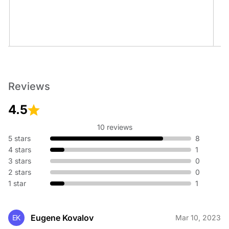
Title Insurance
Reviews
4.5
10 reviews
5 stars
8
Wills, Trusts & Estates
4 stars
1
3 stars
0
2 stars
0
1 star
1
Eugene Kovalov
EK
Mar 10, 2023