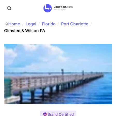
Home
Legal
/
Florida
/
Port Charlotte
/
/
Olmsted & Wilson PA
Brand Certified