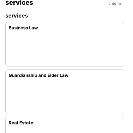
services
5 items
services
Business Law
Guardianship and Elder Law
Real Estate