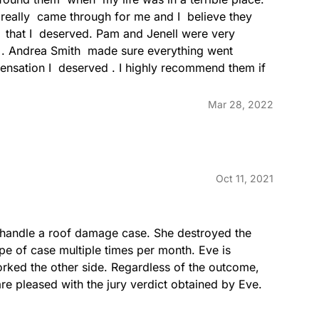
really  came through for me and I  believe they  
  that I  deserved. Pam and Jenell were very  
n . Andrea Smith  made sure everything went 
nsation I  deserved . I highly recommend them if 
Mar 28, 2022
Oct 11, 2021
o handle a roof damage case. She destroyed the 
ype of case multiple times per month. Eve is 
rked the other side. Regardless of the outcome, 
are pleased with the jury verdict obtained by Eve.