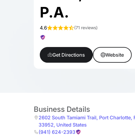
P.A.
4.6
(
71 reviews
)
Get Directions
Website
Business Details
2602 South Tamiami Trail
,
Port Charlotte
,
33952
,
United States
(941) 624-2393