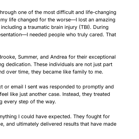
rough one of the most difficult and life-changing 
, my life changed for the worse—I lost an amazing 
 including a traumatic brain injury (TBI). During 
resentation—I needed people who truly cared. That 
 Brooke, Summer, and Andrea for their exceptional 
 dedication. These individuals are not just part 
 over time, they became like family to me.

xt or email I sent was responded to promptly and 
l like just another case. Instead, they treated 
 every step of the way.

thing I could have expected. They fought for 
, and ultimately delivered results that have made 