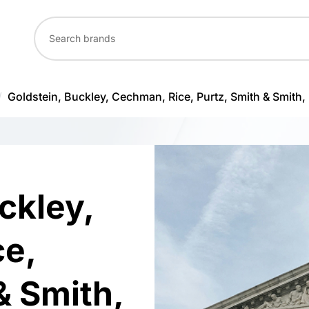
/
Goldstein, Buckley, Cechman, Rice, Purtz, Smith & Smith, 
ckley,
e,
& Smith,