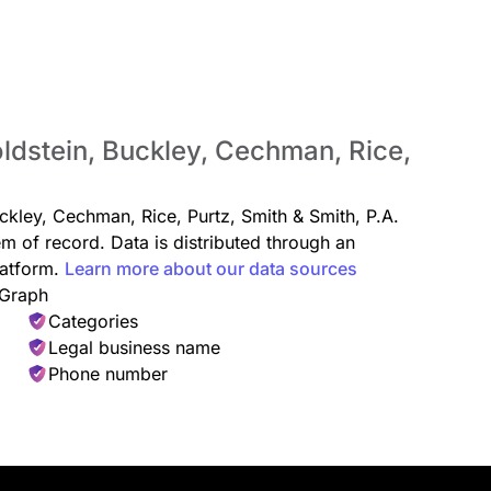
oldstein, Buckley, Cechman, Rice,
uckley, Cechman, Rice, Purtz, Smith & Smith, P.A.
em of record. Data is distributed through an
atform.
Learn more about our data sources
 Graph
Categories
Legal business name
Phone number