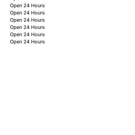
Open 24 Hours
Open 24 Hours
Open 24 Hours
Open 24 Hours
Open 24 Hours
Open 24 Hours