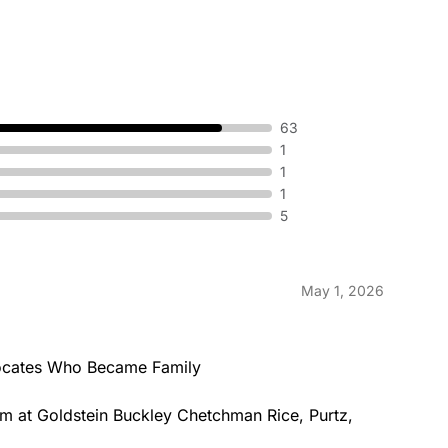
63
1
1
1
5
May 1, 2026
cates Who Became Family

am at Goldstein Buckley Chetchman Rice, Purtz, 