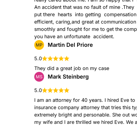
An accident that was no fault of mine .They  
put there  hearts  into getting  compensation
efficient, caring,and great at communicatio
smoothly and fought for me to get the compe
you have an unfortunate  accident.
Martin Del Priore
MP
5.0
They did a great job on my case
Mark Steinberg
MS
5.0
I am an attorney for 40 years. I hired Eve t
insurance company attorney that tries this t
extremely bright and personable. She out wo
my wife and I are thrilled we hired Eve. We 