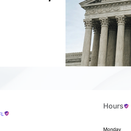
Hours
FL
Monday