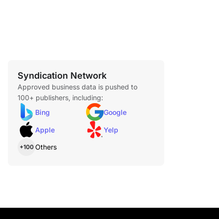
Syndication Network
Approved business data is pushed to
100+ publishers, including:
Bing
Google
Apple
Yelp
Others
+100