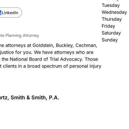
Tuesday
Wednesday
LinkedIn
Thursday
Friday
Saturday
ate Planning Attorney
Sunday
the attorneys at Goldstein, Buckley, Cechman,
 justice for you. We have attorneys who are
s the National Board of Trial Advocacy. Those
nt clients in a broad spectrum of personal injury
rtz, Smith & Smith, P.A.