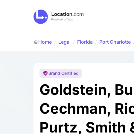
Home
Legal
/
Florida
/
Port Charlotte
/
Brand Certified
Goldstein, Bu
Cechman, Ric
Purtz, Smith 