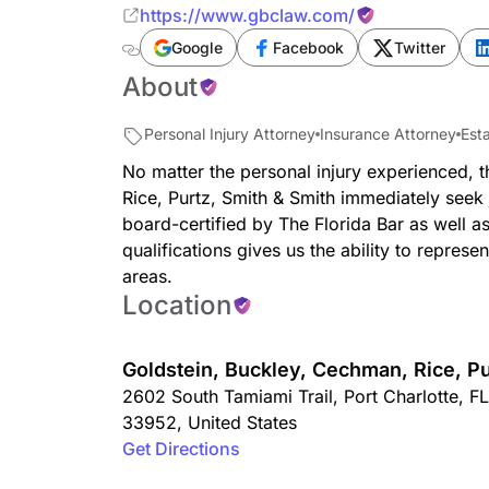
https://www.gbclaw.com/
Google
Facebook
Twitter
About
Personal Injury Attorney
Insurance Attorney
Est
No matter the personal injury experienced, 
Rice, Purtz, Smith & Smith immediately seek
board-certified by The Florida Bar as well a
qualifications gives us the ability to represe
areas.
Location
Goldstein, Buckley, Cechman, Rice, Pu
2602 South Tamiami Trail
,
Port Charlotte
,
FL
33952
,
United States
Get Directions