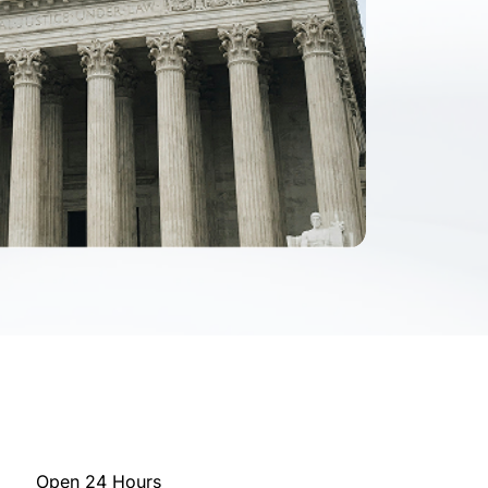
Open 24 Hours