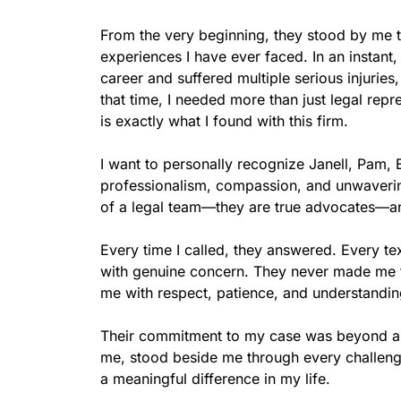
From the very beginning, they stood by me th
experiences I have ever faced. In an instant
career and suffered multiple serious injuries,
that time, I needed more than just legal rep
is exactly what I found with this firm.

I want to personally recognize Janell, Pam,
professionalism, compassion, and unwavering
of a legal team—they are true advocates—and
Every time I called, they answered. Every te
with genuine concern. They never made me fee
me with respect, patience, and understanding
Their commitment to my case was beyond any
me, stood beside me through every challenge
a meaningful difference in my life.
