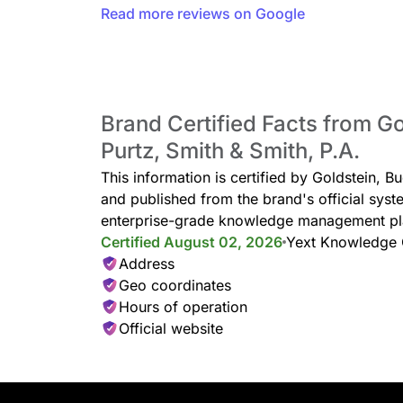
Read more reviews on Google
Brand Certified Facts from G
Purtz, Smith & Smith, P.A.
This information is certified by Goldstein, B
and published from the brand's official syst
enterprise-grade knowledge management pl
Certified August 02, 2026
Yext Knowledge
Address
Geo coordinates
Hours of operation
Official website