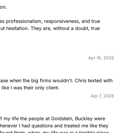
n.

nes professionalism, responsiveness, and true 
 hesitation. They are, without a doubt, true 
Apr 16, 2026
ase when the big firms wouldn't. Chris texted with 
ike I was their only client.
Apr 7, 2026
f my life the people at Goldstein, Buckley were 
enever I had questions and treated me like they 
found them  when  my life was in a terrible place. 