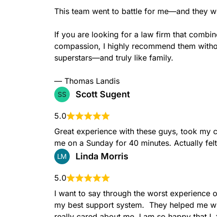
This team went to battle for me—and they wo
If you are looking for a law firm that combi
compassion, I highly recommend them without
superstars—and truly like family.

— Thomas Landis
Scott Sugent
SS
5.0
Great experience with these guys, took my c
me on a Sunday for 40 minutes. Actually felt l
Linda Morris
LM
5.0
I want to say through the worst experience o
my best support system.  They helped me wh
really cared about me. I am so happy that I  