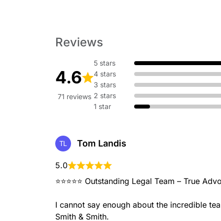
Reviews
5 stars
4.6
4 stars
3 stars
2 stars
71 reviews
1 star
Tom Landis
TL
5.0
⭐⭐⭐⭐⭐ Outstanding Legal Team – True Advo
I cannot say enough about the incredible te
Smith & Smith.
