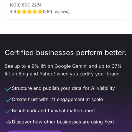
(833) 863-2274
4.9
(
286 reviews
)
Certified businesses perform better.
See up to a 9% lift on Google Gemini and up to 37%
lift on Bing and Yahoo! when you certify your brand.
Structure and publish your data for AI visibility
Create trust with 1:1 engagement at scale
Benchmark and fix what matters most
Discover how other businesses are using Yext