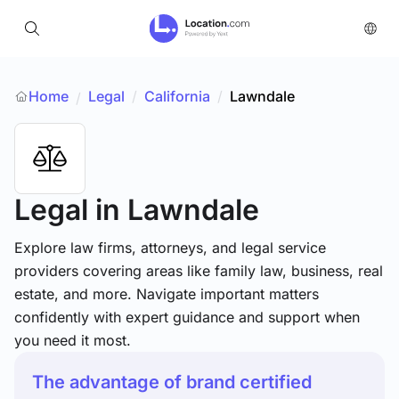
Home
Legal
/
California
/
Lawndale
/
Legal
in Lawndale
Explore law firms, attorneys, and legal service
providers covering areas like family law, business, real
estate, and more. Navigate important matters
confidently with expert guidance and support when
you need it most.
The advantage of brand certified