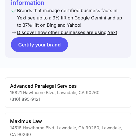
information
Brands that manage certified business facts in
Yext see up to a 9% lift on Google Gemini and up
to 37% lift on Bing and Yahoo!
Discover how other businesses are using Yext
Certify your brand
Advanced Paralegal Services
16821 Hawthorne Blvd
,
Lawndale
,
CA
90260
(310) 895-9121
Maximus Law
14516 Hawthorne Blvd, Lawndale, CA 90260
,
Lawndale
,
CA
90260