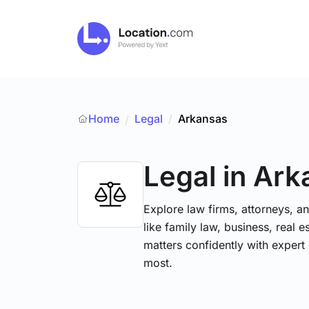
Home
Legal
/
Arkansas
/
Legal
in Ark
Explore law firms, attorneys, a
like family law, business, real 
matters confidently with exper
most.