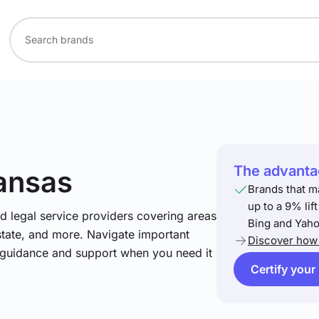
The advantag
ansas
Brands that m
up to a 9% lif
nd legal service providers covering areas
Bing and Yaho
estate, and more. Navigate important
Discover how 
t guidance and support when you need it
Certify your