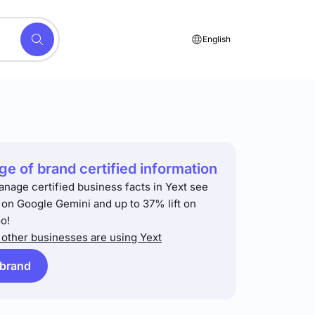
English
e of brand certified information
anage certified business facts in Yext see
t on Google Gemini and up to 37% lift on
o!
other businesses are using Yext
 brand