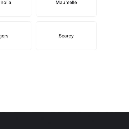
nolia
Maumelle
gers
Searcy