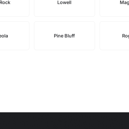
e Rock
Lowell
Mag
eola
Pine Bluff
Ro