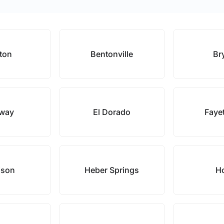
ton
Bentonville
Br
way
El Dorado
Fayet
ison
Heber Springs
H