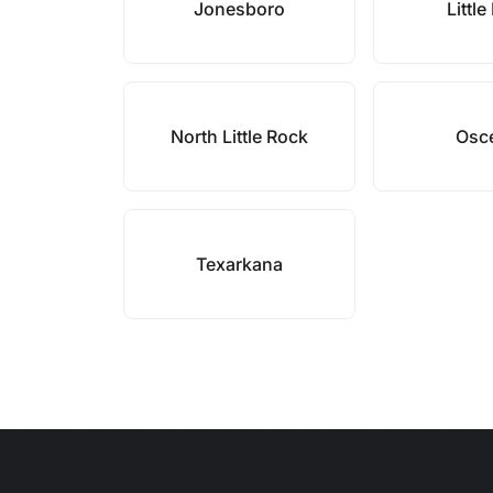
Jonesboro
Littl
North Little Rock
Osc
Texarkana