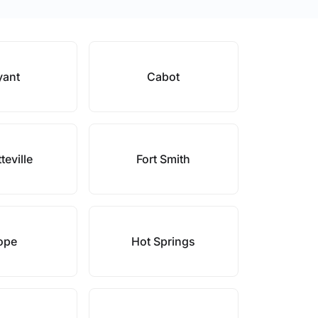
yant
Cabot
teville
Fort Smith
ope
Hot Springs