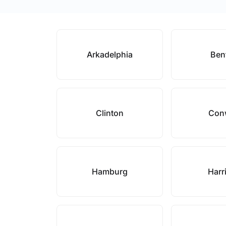
Arkadelphia
Ben
Clinton
Con
Hamburg
Harr