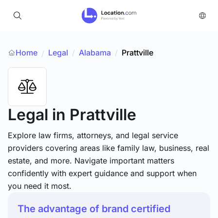
Home
Legal
/
Alabama
/
Prattville
/
Legal
in Prattville
Explore law firms, attorneys, and legal service
providers covering areas like family law, business, real
estate, and more. Navigate important matters
confidently with expert guidance and support when
you need it most.
The advantage of brand certified