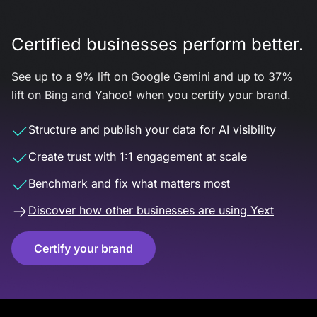
Certified businesses perform better.
See up to a 9% lift on Google Gemini and up to 37%
lift on Bing and Yahoo! when you certify your brand.
Structure and publish your data for AI visibility
Create trust with 1:1 engagement at scale
Benchmark and fix what matters most
Discover how other businesses are using Yext
Certify your brand