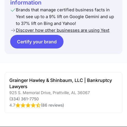
information
Brands that manage certified business facts in
Yext see up to a 9% lift on Google Gemini and up
to 37% lift on Bing and Yahoo!
Discover how other businesses are using Yext
Certify your brand
Grainger Hawley & Shinbaum, LLC | Bankruptcy
Lawyers
925 S. Memorial Drive
,
Prattville
,
AL
36067
(334) 361-7750
4.7
(
86 reviews
)