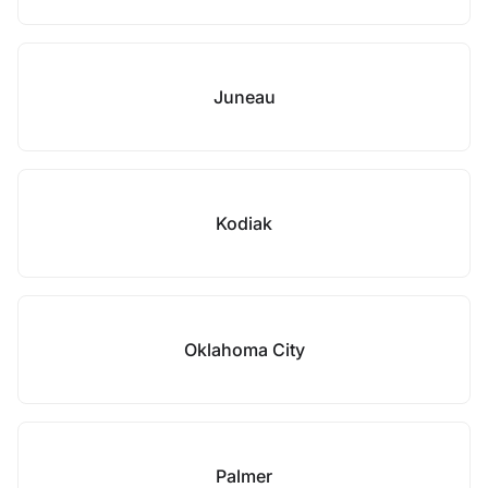
Juneau
Kodiak
Oklahoma City
Palmer