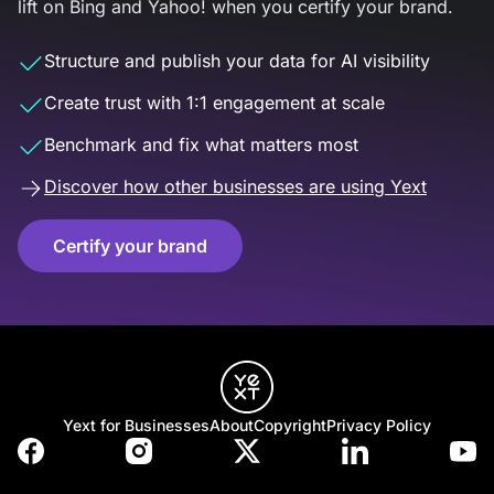
lift on Bing and Yahoo! when you certify your brand.
Structure and publish your data for AI visibility
Create trust with 1:1 engagement at scale
Benchmark and fix what matters most
Discover how other businesses are using Yext
Certify your brand
Yext for Businesses
About
Copyright
Privacy Policy