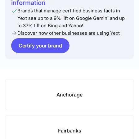
information
Brands that manage certified business facts in
Yext see up to a 9% lift on Google Gemini and up
to 37% lift on Bing and Yahoo!
Discover how other businesses are using Yext
Certify your brand
Anchorage
Fairbanks