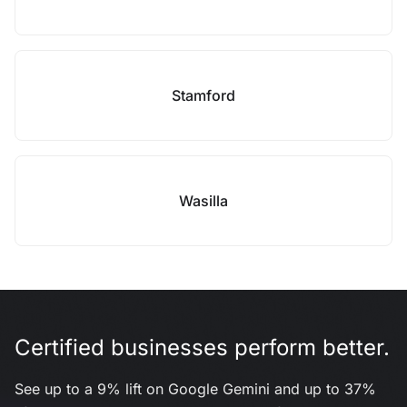
Stamford
Wasilla
Certified businesses perform better.
See up to a 9% lift on Google Gemini and up to 37%