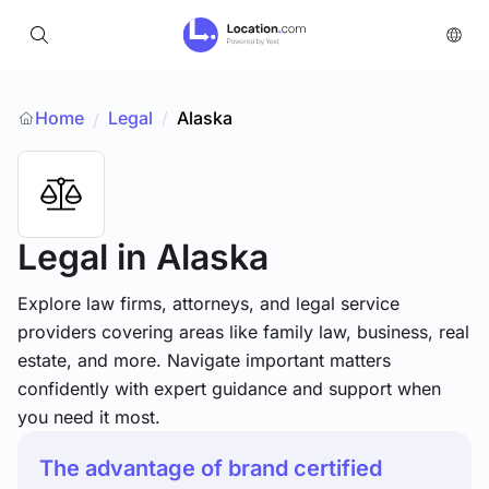
Home
Legal
/
Alaska
/
Legal
in Alaska
Explore law firms, attorneys, and legal service
providers covering areas like family law, business, real
estate, and more. Navigate important matters
confidently with expert guidance and support when
you need it most.
The advantage of brand certified