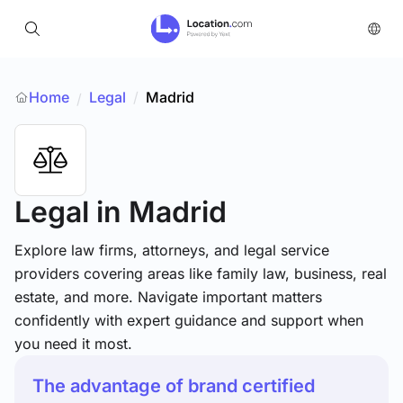
Home
Legal
/
Madrid
/
Legal
in Madrid
Explore law firms, attorneys, and legal service
providers covering areas like family law, business, real
estate, and more. Navigate important matters
confidently with expert guidance and support when
you need it most.
The advantage of brand certified