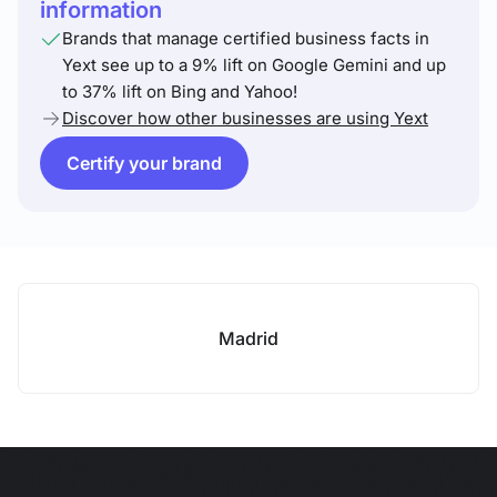
information
Brands that manage certified business facts in
Yext see up to a 9% lift on Google Gemini and up
to 37% lift on Bing and Yahoo!
Discover how other businesses are using Yext
Certify your brand
Madrid