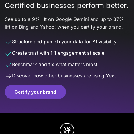
Certified businesses perform better.
See up to a 9% lift on Google Gemini and up to 37%
lift on Bing and Yahoo! when you certify your brand.
Structure and publish your data for AI visibility
Create trust with 1:1 engagement at scale
Benchmark and fix what matters most
Discover how other businesses are using Yext
Certify your brand