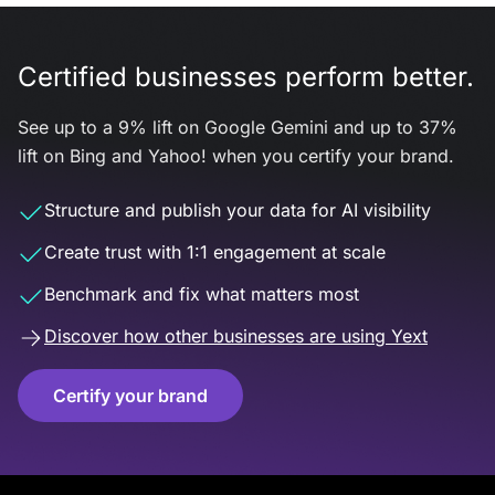
Certified businesses perform better.
See up to a 9% lift on Google Gemini and up to 37%
lift on Bing and Yahoo! when you certify your brand.
Structure and publish your data for AI visibility
Create trust with 1:1 engagement at scale
Benchmark and fix what matters most
Discover how other businesses are using Yext
Certify your brand