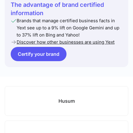
The advantage of brand certified
information
Brands that manage certified business facts in
Yext see up to a 9% lift on Google Gemini and up
to 37% lift on Bing and Yahoo!
Discover how other businesses are using Yext
Certify your brand
Husum