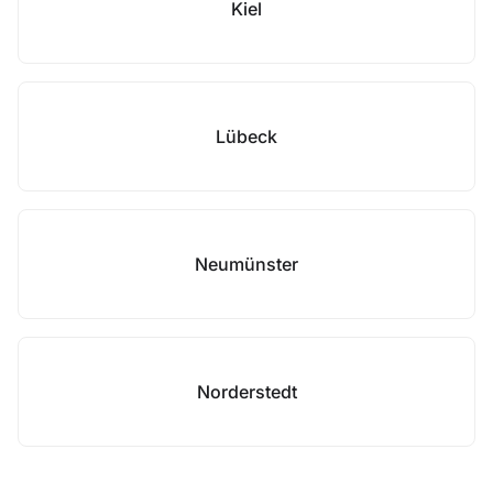
Kiel
Lübeck
Neumünster
Norderstedt