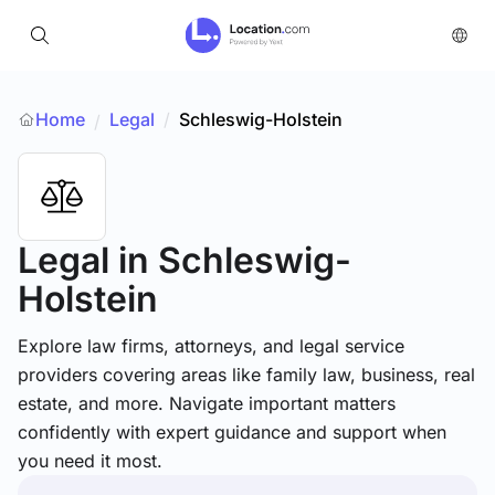
Home
Legal
/
Schleswig-Holstein
/
Legal
in Schleswig-
Holstein
Explore law firms, attorneys, and legal service
providers covering areas like family law, business, real
estate, and more. Navigate important matters
confidently with expert guidance and support when
you need it most.