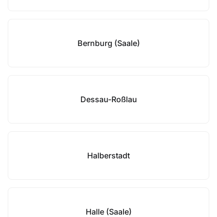
Bernburg (Saale)
Dessau-Roßlau
Halberstadt
Halle (Saale)