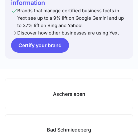
information
Brands that manage certified business facts in
Yext see up to a 9% lift on Google Gemini and up
to 37% lift on Bing and Yahoo!
Discover how other businesses are using Yext
Certify your brand
Aschersleben
Bad Schmiedeberg