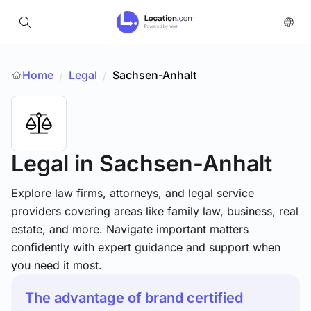
Home
Legal
/
Sachsen-Anhalt
/
Legal
in Sachsen-Anhalt
Explore law firms, attorneys, and legal service
providers covering areas like family law, business, real
estate, and more. Navigate important matters
confidently with expert guidance and support when
you need it most.
The advantage of brand certified