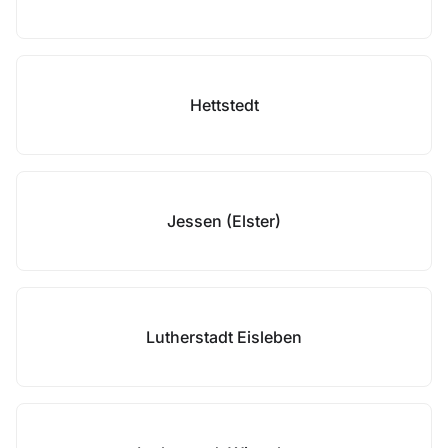
Hettstedt
Jessen (Elster)
Lutherstadt Eisleben