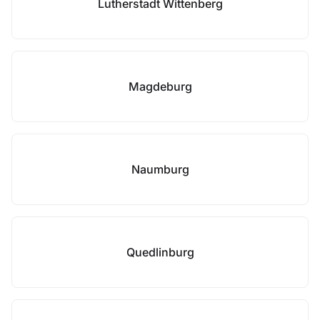
Lutherstadt Wittenberg
Magdeburg
Naumburg
Quedlinburg