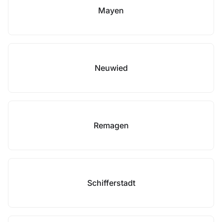
Mayen
Neuwied
Remagen
Schifferstadt