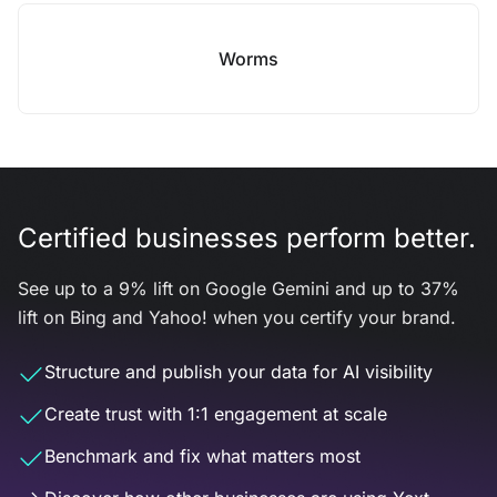
Worms
Certified businesses perform better.
See up to a 9% lift on Google Gemini and up to 37%
lift on Bing and Yahoo! when you certify your brand.
Structure and publish your data for AI visibility
Create trust with 1:1 engagement at scale
Benchmark and fix what matters most