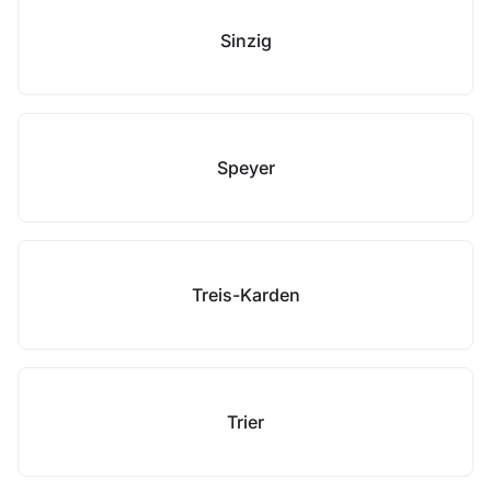
Sinzig
Speyer
Treis-Karden
Trier