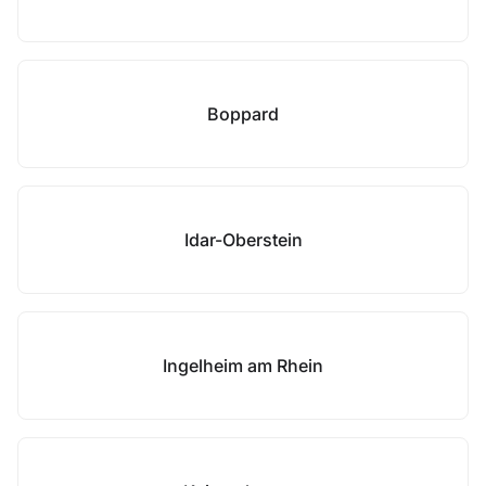
Boppard
Idar-Oberstein
Ingelheim am Rhein