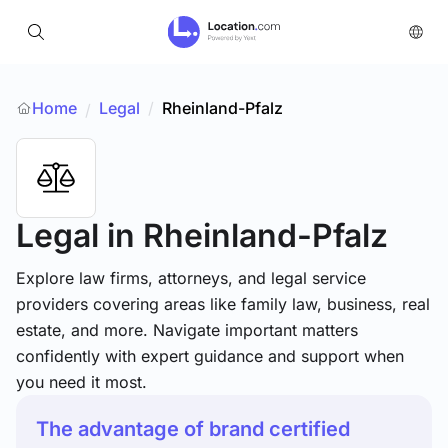
Home
Legal
/
Rheinland-Pfalz
/
Legal
in Rheinland-Pfalz
Explore law firms, attorneys, and legal service
providers covering areas like family law, business, real
estate, and more. Navigate important matters
confidently with expert guidance and support when
you need it most.
The advantage of brand certified