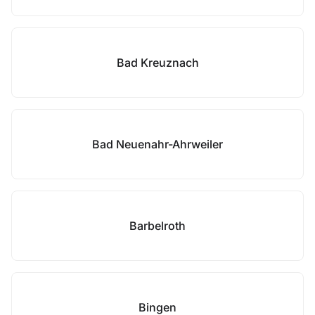
Bad Kreuznach
Bad Neuenahr-Ahrweiler
Barbelroth
Bingen