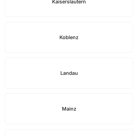
Kaiserslautern
Koblenz
Landau
Mainz