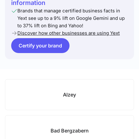
information
Brands that manage certified business facts in
Yext see up to a 9% lift on Google Gemini and up
to 37% lift on Bing and Yahoo!
Discover how other businesses are using Yext
Certify your brand
Alzey
Bad Bergzabern