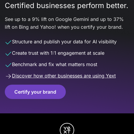
Certified businesses perform better.
See up to a 9% lift on Google Gemini and up to 37%
lift on Bing and Yahoo! when you certify your brand.
Structure and publish your data for AI visibility
Create trust with 1:1 engagement at scale
Benchmark and fix what matters most
Discover how other businesses are using Yext
Certify your brand