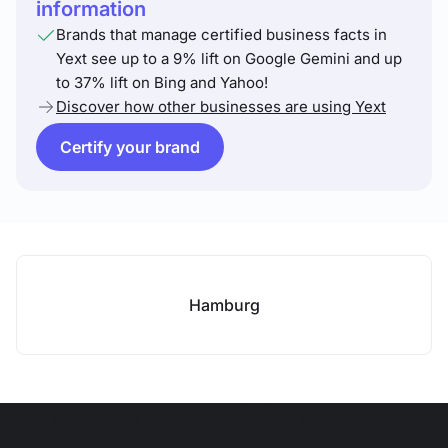
information
Brands that manage certified business facts in
Yext see up to a 9% lift on Google Gemini and up
to 37% lift on Bing and Yahoo!
Discover how other businesses are using Yext
Certify your brand
Hamburg