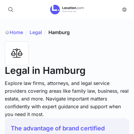
Home
Legal
/
Hamburg
/
Legal
in Hamburg
Explore law firms, attorneys, and legal service
providers covering areas like family law, business, real
estate, and more. Navigate important matters
confidently with expert guidance and support when
you need it most.
The advantage of brand certified