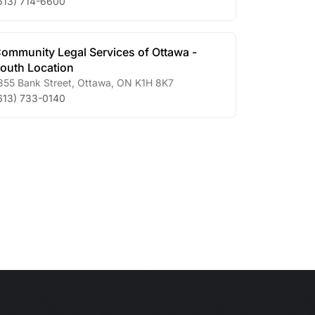
613) 714-6600
ommunity Legal Services of Ottawa -
outh Location
355 Bank Street
,
Ottawa
,
ON
K1H 8K7
613) 733-0140