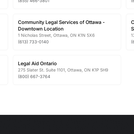
(855) 466-3801
(
Community Legal Services of Ottawa -
C
Downtown Location
S
1 Nicholas Street
,
Ottawa
,
ON
K1N 5X6
1
(613) 733-0140
(
Legal Aid Ontario
275 Slater St. Suite 1101
,
Ottawa
,
ON
K1P 5H9
(800) 667-3764