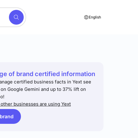
English
e of brand certified information
anage certified business facts in Yext see
t on Google Gemini and up to 37% lift on
o!
other businesses are using Yext
 brand