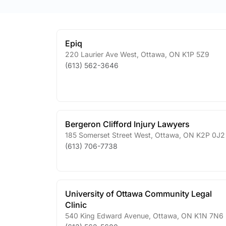
Epiq
220 Laurier Ave West
,
Ottawa
,
ON
K1P 5Z9
(613) 562-3646
Bergeron Clifford Injury Lawyers
185 Somerset Street West
,
Ottawa
,
ON
K2P 0J2
(613) 706-7738
University of Ottawa Community Legal
Clinic
540 King Edward Avenue
,
Ottawa
,
ON
K1N 7N6