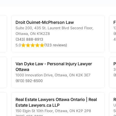
Droit Ouimet-McPherson Law
F
Suite 200, 435 St. Laurent Blvd Second Floor
,
1
Ottawa
,
ON
K1K2Z8
(
(343) 888-8913
4
5.0
(
123 reviews
)
Van Dyke Law - Personal Injury Lawyer
P
Ottawa
3
1000 Innovation Drive
,
Ottawa
,
ON
K2K 3E7
(
(613) 592-8500
Real Estate Lawyers Ottawa Ontario | Real
R
Estate Lawyers.ca LLP
U
150 Elgin St 10th Floor
,
Ottawa
,
ON
K2P 2P8
5