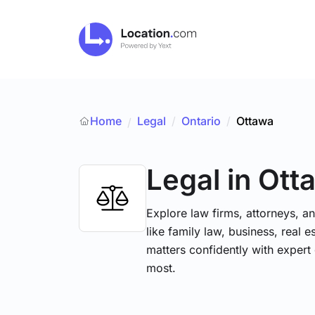
Home
Legal
/
Ontario
/
Ottawa
/
Legal
in Ott
Explore law firms, attorneys, a
like family law, business, real 
matters confidently with exper
most.