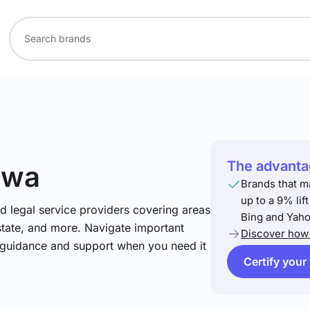
The advantag
awa
Brands that m
up to a 9% lif
nd legal service providers covering areas
Bing and Yaho
estate, and more. Navigate important
Discover how 
t guidance and support when you need it
Certify your